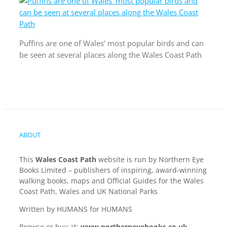
Puffins are one of Wales’ most popular birds and can
be seen at several places along the Wales Coast Path
ABOUT
This
Wales Coast Path
website is run by Northern Eye
Books Limited – publishers of inspiring, award-winning
walking books, maps and Official Guides for the Wales
Coast Path, Wales and UK National Parks
Written by HUMANS for HUMANS
Browse or buy at:
www.northerneyebooks.co.uk