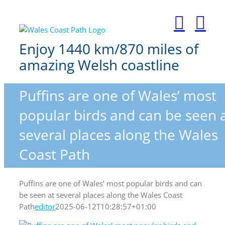
Skip
to
content
Enjoy 1440 km/870 miles of
amazing Welsh coastline
Puffins are one of Wales’ most
popular birds and can be seen 
several places along the Wales
Coast Path
Puffins are one of Wales’ most popular birds and can
be seen at several places along the Wales Coast
Path
editor
2025-06-12T10:28:57+01:00