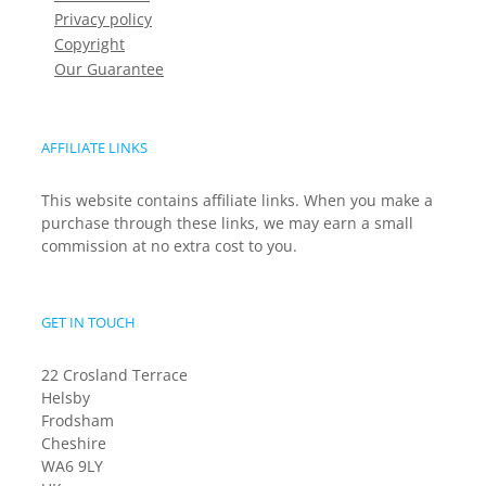
Privacy policy
Copyright
Our Guarantee
AFFILIATE LINKS
This website contains affiliate links. When you make a
purchase through these links, we may earn a small
commission at no extra cost to you.
GET IN TOUCH
22 Crosland Terrace
Helsby
Frodsham
Cheshire
WA6 9LY