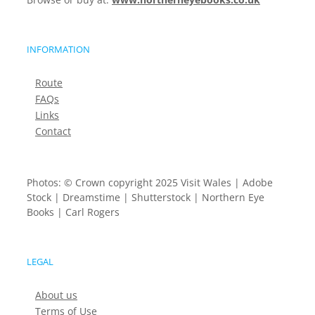
INFORMATION
Route
FAQs
Links
Contact
Photos: © Crown copyright 2025 Visit Wales | Adobe
Stock | Dreamstime | Shutterstock | Northern Eye
Books | Carl Rogers
LEGAL
About us
Terms of Use