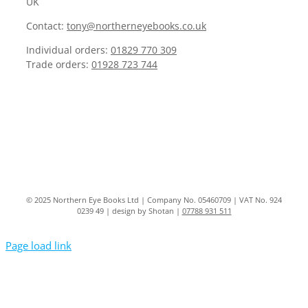
UK
Contact:
tony@northerneyebooks.co.uk
Individual orders:
01829 770 309
Trade orders:
01928 723 744
© 2025 Northern Eye Books Ltd | Company No. 05460709 | VAT No. 924
0239 49 | design by Shotan |
07788 931 511
Page load link