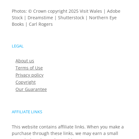
Photos: © Crown copyright 2025 Visit Wales | Adobe
Stock | Dreamstime | Shutterstock | Northern Eye
Books | Carl Rogers
LEGAL
About us
Terms of Use
Privacy policy
Copyright
Our Guarantee
AFFILIATE LINKS
This website contains affiliate links. When you make a
purchase through these links, we may earn a small