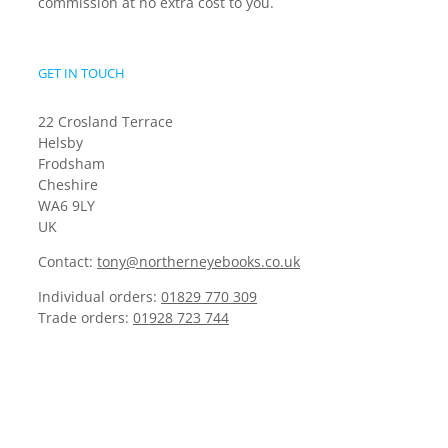
commission at no extra cost to you.
GET IN TOUCH
22 Crosland Terrace
Helsby
Frodsham
Cheshire
WA6 9LY
UK
Contact:
tony@northerneyebooks.co.uk
Individual orders:
01829 770 309
Trade orders:
01928 723 744