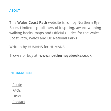
ABOUT
This
Wales Coast Path
website is run by Northern Eye
Books Limited – publishers of inspiring, award-winning
walking books, maps and Official Guides for the Wales
Coast Path, Wales and UK National Parks
Written by HUMANS for HUMANS
Browse or buy at:
www.northerneyebooks.co.uk
INFORMATION
Route
FAQs
Links
Contact