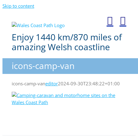
Skip to content
Enjoy 1440 km/870 miles of
amazing Welsh coastline
icons-camp-van
icons-camp-van
editor
2024-09-30T23:48:22+01:00