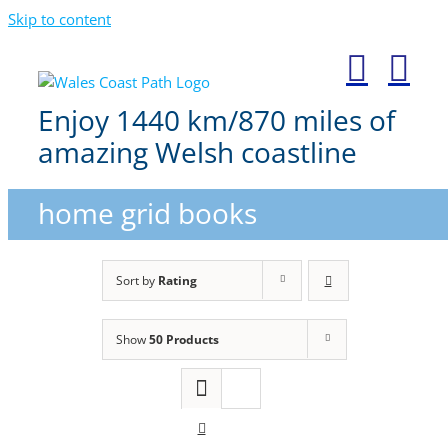
Skip to content
Enjoy 1440 km/870 miles of
amazing Welsh coastline
home grid books
Sort by
Rating
Show
50 Products