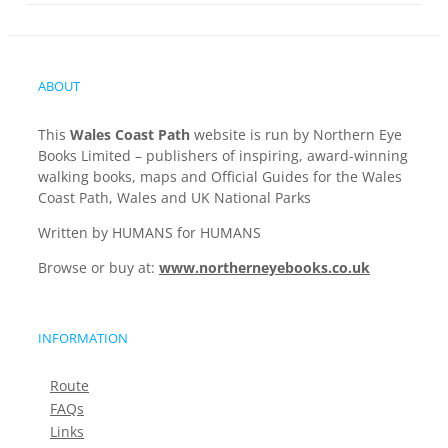
ABOUT
This
Wales Coast Path
website is run by Northern Eye
Books Limited – publishers of inspiring, award-winning
walking books, maps and Official Guides for the Wales
Coast Path, Wales and UK National Parks
Written by HUMANS for HUMANS
Browse or buy at:
www.northerneyebooks.co.uk
INFORMATION
Route
FAQs
Links