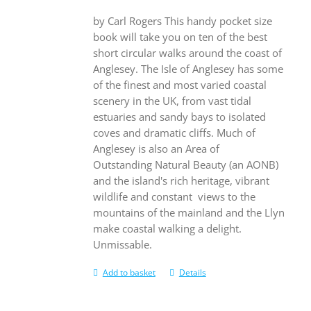
by Carl Rogers This handy pocket size
book will take you on ten of the best
short circular walks around the coast of
Anglesey. The Isle of Anglesey has some
of the finest and most varied coastal
scenery in the UK, from vast tidal
estuaries and sandy bays to isolated
coves and dramatic cliffs. Much of
Anglesey is also an Area of
Outstanding Natural Beauty (an AONB)
and the island's rich heritage, vibrant
wildlife and constant views to the
mountains of the mainland and the Llyn
make coastal walking a delight.
Unmissable.
Add to basket
Details