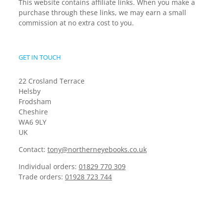
This website contains affiliate links. When you make a
purchase through these links, we may earn a small
commission at no extra cost to you.
GET IN TOUCH
22 Crosland Terrace
Helsby
Frodsham
Cheshire
WA6 9LY
UK
Contact:
tony@northerneyebooks.co.uk
Individual orders:
01829 770 309
Trade orders:
01928 723 744