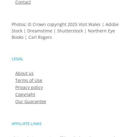
Contact
Photos: © Crown copyright 2025 Visit Wales | Adobe
Stock | Dreamstime | Shutterstock | Northern Eye
Books | Carl Rogers
LEGAL
About us
Terms of Use
Privacy policy
Copyright
Our Guarantee
AFFILIATE LINKS