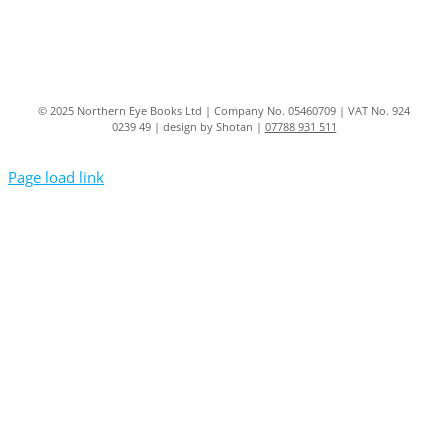
© 2025 Northern Eye Books Ltd | Company No. 05460709 | VAT No. 924
0239 49 | design by Shotan |
07788 931 511
Page load link