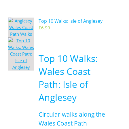
Top 10 Walks: Isle of Anglesey
£
6.99
Top 10 Walks:
Wales Coast
Path: Isle of
Anglesey
Circular walks along the
Wales Coast Path