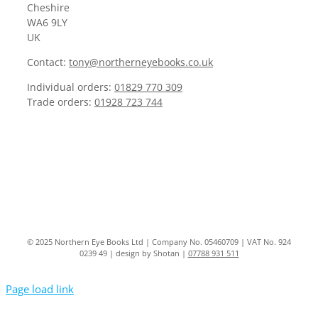
Cheshire
WA6 9LY
UK
Contact:
tony@northerneyebooks.co.uk
Individual orders:
01829 770 309
Trade orders:
01928 723 744
© 2025 Northern Eye Books Ltd | Company No. 05460709 | VAT No. 924
0239 49 | design by Shotan |
07788 931 511
Page load link