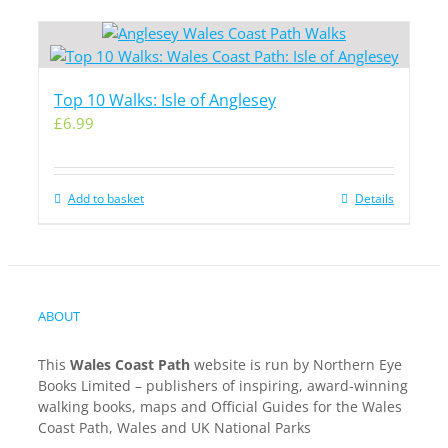
Top 10 Walks: Isle of Anglesey
£
6.99
Add to basket
Details
ABOUT
This
Wales Coast Path
website is run by Northern Eye
Books Limited – publishers of inspiring, award-winning
walking books, maps and Official Guides for the Wales
Coast Path, Wales and UK National Parks