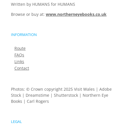
Written by HUMANS for HUMANS
Browse or buy at:
www.northerneyebooks.co.uk
INFORMATION
Route
FAQs
Links
Contact
Photos: © Crown copyright 2025 Visit Wales | Adobe
Stock | Dreamstime | Shutterstock | Northern Eye
Books | Carl Rogers
LEGAL