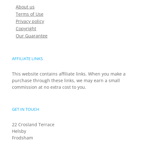
About us
Terms of Use
Privacy policy
Copyright
Our Guarantee
AFFILIATE LINKS
This website contains affiliate links. When you make a
purchase through these links, we may earn a small
commission at no extra cost to you.
GET IN TOUCH
22 Crosland Terrace
Helsby
Frodsham