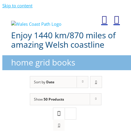
Skip to content
Enjoy 1440 km/870 miles of
amazing Welsh coastline
home grid books
Sort by
Date
Show
50 Products