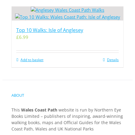
Top 10 Walks: Isle of Anglesey
£
6.99
Add to basket
Details
ABOUT
This
Wales Coast Path
website is run by Northern Eye
Books Limited – publishers of inspiring, award-winning
walking books, maps and Official Guides for the Wales
Coast Path, Wales and UK National Parks