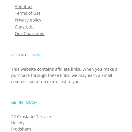
About us
Terms of Use
Privacy policy
Copyright
Our Guarantee
AFFILIATE LINKS
This website contains affiliate links. When you make a
purchase through these links, we may earn a small
commission at no extra cost to you.
GET IN TOUCH
22 Crosland Terrace
Helsby
Frodsham