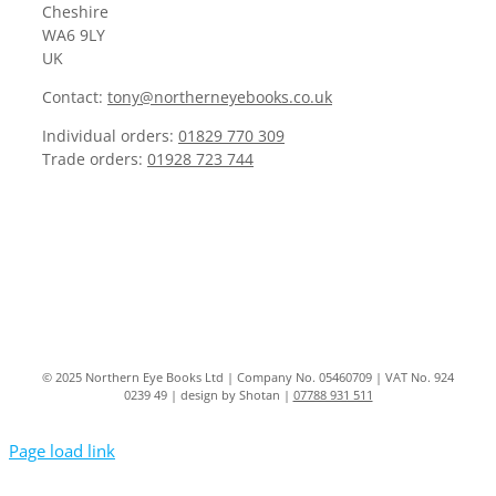
Cheshire
WA6 9LY
UK
Contact:
tony@northerneyebooks.co.uk
Individual orders:
01829 770 309
Trade orders:
01928 723 744
© 2025 Northern Eye Books Ltd | Company No. 05460709 | VAT No. 924
0239 49 | design by Shotan |
07788 931 511
Page load link