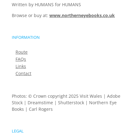
Written by HUMANS for HUMANS
Browse or buy at:
www.northerneyebooks.co.uk
INFORMATION
Route
FAQs
Links
Contact
Photos: © Crown copyright 2025 Visit Wales | Adobe
Stock | Dreamstime | Shutterstock | Northern Eye
Books | Carl Rogers
LEGAL