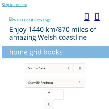
Skip to content
Enjoy 1440 km/870 miles of
amazing Welsh coastline
home grid books
Sort by
Date
Show
50 Products