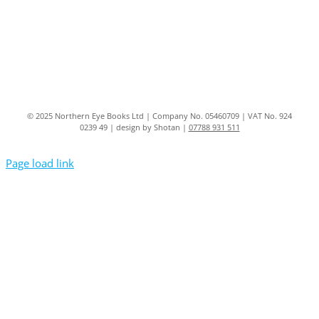
© 2025 Northern Eye Books Ltd | Company No. 05460709 | VAT No. 924
0239 49 | design by Shotan |
07788 931 511
Page load link