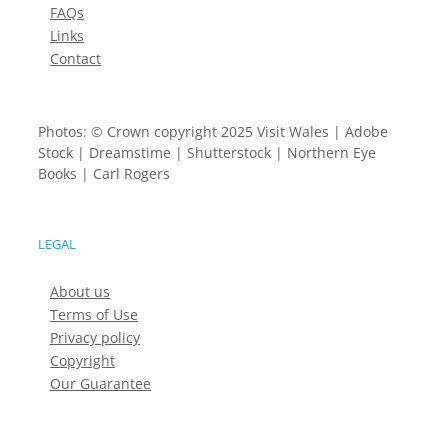
FAQs
Links
Contact
Photos: © Crown copyright 2025 Visit Wales | Adobe
Stock | Dreamstime | Shutterstock | Northern Eye
Books | Carl Rogers
LEGAL
About us
Terms of Use
Privacy policy
Copyright
Our Guarantee