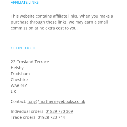
AFFILIATE LINKS
This website contains affiliate links. When you make a
purchase through these links, we may earn a small
commission at no extra cost to you.
GET IN TOUCH
22 Crosland Terrace
Helsby
Frodsham
Cheshire
WA6 9LY
UK
Contact:
tony@northerneyebooks.co.uk
Individual orders:
01829 770 309
Trade orders:
01928 723 744