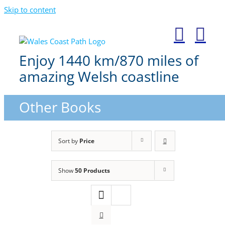
Skip to content
Enjoy 1440 km/870 miles of
amazing Welsh coastline
Other Books
Sort by
Price
Show
50 Products