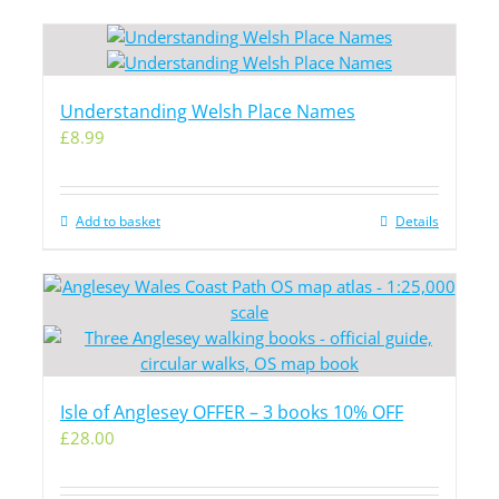
Understanding Welsh Place Names
£
8.99
Add to basket
Details
Isle of Anglesey OFFER – 3 books 10% OFF
£
28.00