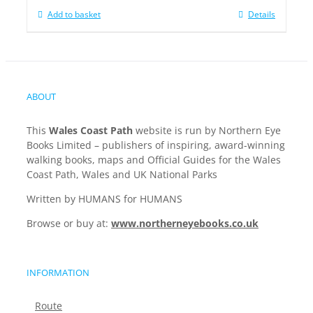
Add to basket
Details
ABOUT
This
Wales Coast Path
website is run by Northern Eye
Books Limited – publishers of inspiring, award-winning
walking books, maps and Official Guides for the Wales
Coast Path, Wales and UK National Parks
Written by HUMANS for HUMANS
Browse or buy at:
www.northerneyebooks.co.uk
INFORMATION
Route