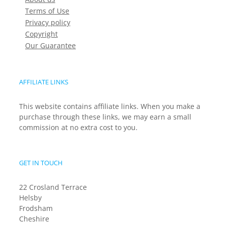
Terms of Use
Privacy policy
Copyright
Our Guarantee
AFFILIATE LINKS
This website contains affiliate links. When you make a
purchase through these links, we may earn a small
commission at no extra cost to you.
GET IN TOUCH
22 Crosland Terrace
Helsby
Frodsham
Cheshire