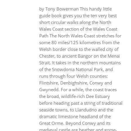
by Tony Bowerman This handy little
guide book gives you the ten very best
short circular walks along the North
Wales Coast section of the Wales Coast
Path The North Wales Coast stretches for
some 80 miles/125 kilometres from the
Welsh border close to the walled city of
Chester, to ancient Bangor on the Menai
Strait. It takes in the northern mountains
of the Snowdonia National Park, and
runs through four Welsh counties:
Flintshire, Denbighshire, Conwy and
Gwynedd. For a while, the coast traces
the broad, wildlife-rich Dee Estuary
before heading past a string of traditional
seaside towns, to Llandudno and the
dramatic limestone headland of the
Great Orme. Beyond Conwy and its
medieval castle are heather and gorse-