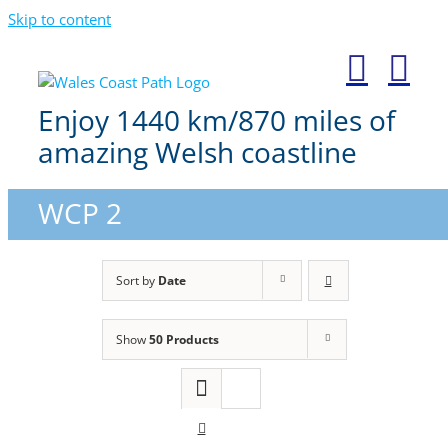
Skip to content
Enjoy 1440 km/870 miles of
amazing Welsh coastline
WCP 2
Sort by
Date
Show
50 Products