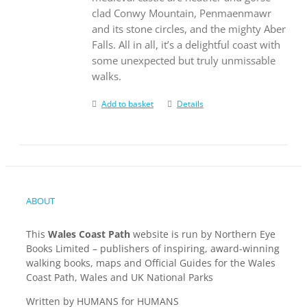
clad Conwy Mountain, Penmaenmawr
and its stone circles, and the mighty Aber
Falls. All in all, it’s a delightful coast with
some unexpected but truly unmissable
walks.
Add to basket
Details
ABOUT
This
Wales Coast Path
website is run by Northern Eye
Books Limited – publishers of inspiring, award-winning
walking books, maps and Official Guides for the Wales
Coast Path, Wales and UK National Parks
Written by HUMANS for HUMANS