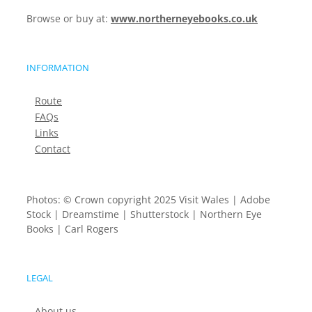
Browse or buy at:
www.northerneyebooks.co.uk
INFORMATION
Route
FAQs
Links
Contact
Photos: © Crown copyright 2025 Visit Wales | Adobe
Stock | Dreamstime | Shutterstock | Northern Eye
Books | Carl Rogers
LEGAL
About us