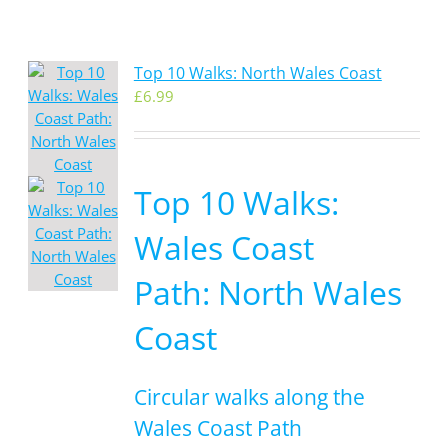
Top 10 Walks: North Wales Coast
£
6.99
Top 10 Walks:
Wales Coast
Path: North Wales
Coast
Circular walks along the
Wales Coast Path