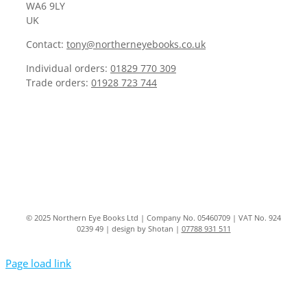
WA6 9LY
UK
Contact:
tony@northerneyebooks.co.uk
Individual orders:
01829 770 309
Trade orders:
01928 723 744
© 2025 Northern Eye Books Ltd | Company No. 05460709 | VAT No. 924
0239 49 | design by Shotan |
07788 931 511
Page load link