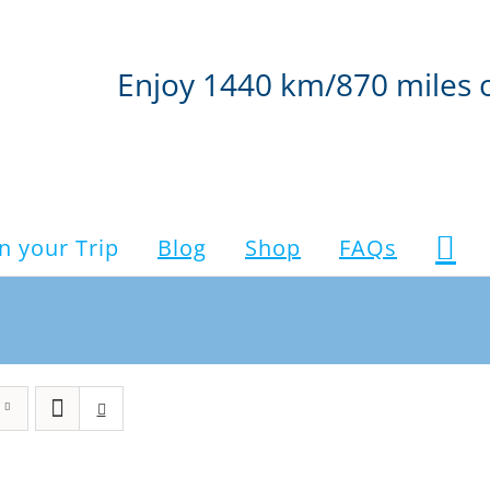
Enjoy 1440 km/870 miles 
n your Trip
Blog
Shop
FAQs