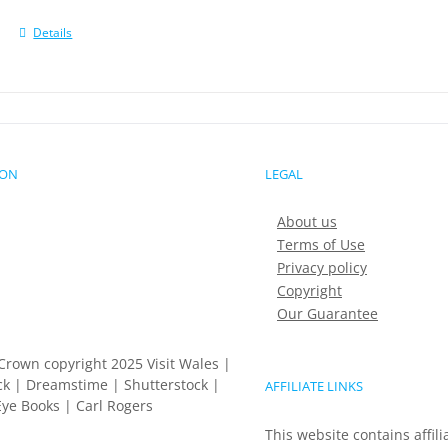
Details
ION
LEGAL
About us
Terms of Use
Privacy policy
Copyright
Our Guarantee
Crown copyright 2025 Visit Wales |
k | Dreamstime | Shutterstock |
AFFILIATE LINKS
ye Books | Carl Rogers
This website contains affili