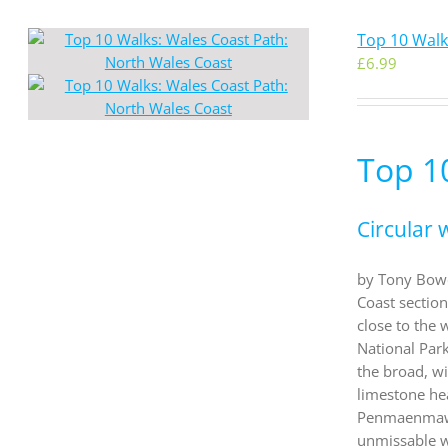
Top 10 Walk
£
6.99
Top 1
Circular 
by Tony Bowe
Coast sectio
close to the 
National Par
the broad, wi
limestone he
Penmaenmawr a
unmissable w