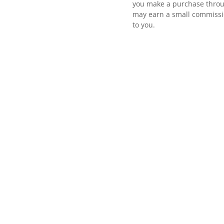
you make a purchase throu
may earn a small commissio
to you.