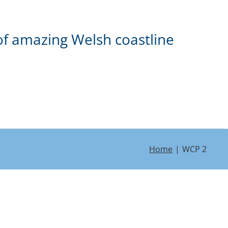
of amazing Welsh coastline
Home
WCP 2