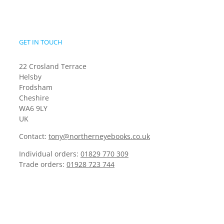
GET IN TOUCH
22 Crosland Terrace
Helsby
Frodsham
Cheshire
WA6 9LY
UK
Contact:
tony@northerneyebooks.co.uk
Individual orders:
01829 770 309
Trade orders:
01928 723 744