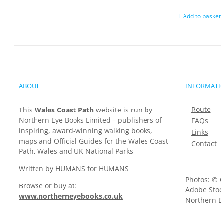
Add to basket
ABOUT
INFORMAT
Route
This
Wales Coast Path
website is run by
Northern Eye Books Limited – publishers of
FAQs
inspiring, award-winning walking books,
Links
maps and Official Guides for the Wales Coast
Contact
Path, Wales and UK National Parks
Written by HUMANS for HUMANS
Photos: © 
Browse or buy at:
Adobe Stoc
www.northerneyebooks.co.uk
Northern E