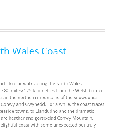
rth Wales Coast
ort circular walks along the North Wales
ome 80 miles/125 kilometres from the Welsh border
takes in the northern mountains of the Snowdonia
, Conwy and Gwynedd. For a while, the coast traces
al seaside towns, to Llandudno and the dramatic
 are heather and gorse-clad Conwy Mountain,
 delightful coast with some unexpected but truly