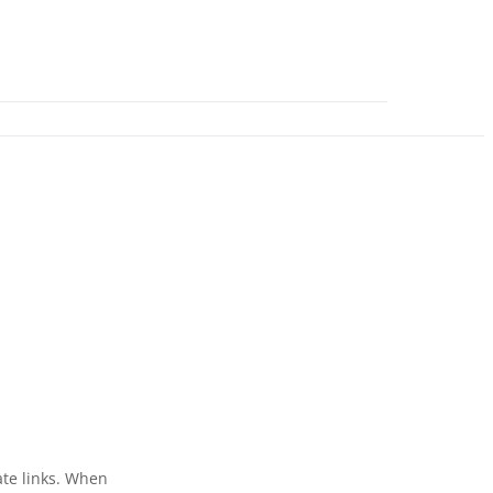
ate links. When