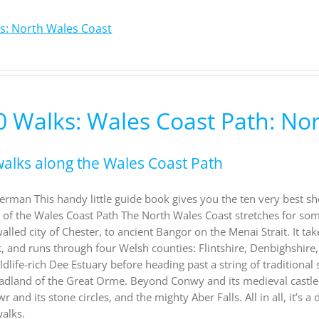
s: North Wales Coast
0 Walks: Wales Coast Path: No
walks along the Wales Coast Path
rman This handy little guide book gives you the ten very best sh
n of the Wales Coast Path The North Wales Coast stretches for s
walled city of Chester, to ancient Bangor on the Menai Strait. It 
k, and runs through four Welsh counties: Flintshire, Denbighshire
ldlife-rich Dee Estuary before heading past a string of tradition
adland of the Great Orme. Beyond Conwy and its medieval castle
nd its stone circles, and the mighty Aber Falls. All in all, it’s a
alks.