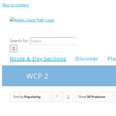
Skip to content
Search for:
Route & Day Sections
Discover
Pla
WCP 2
Sort by
Popularity
Show
50 Products