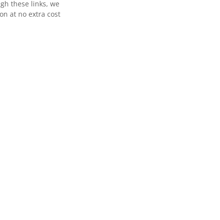
gh these links, we
n at no extra cost