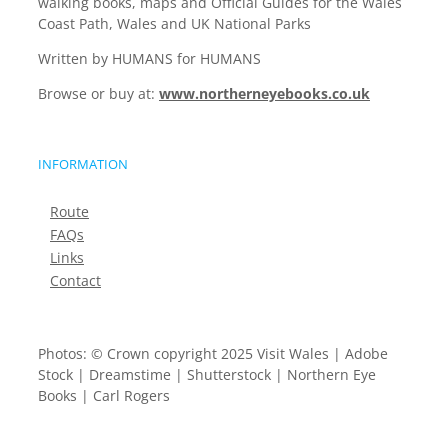
walking books, maps and Official Guides for the Wales
Coast Path, Wales and UK National Parks
Written by HUMANS for HUMANS
Browse or buy at:
www.northerneyebooks.co.uk
INFORMATION
Route
FAQs
Links
Contact
Photos: © Crown copyright 2025 Visit Wales | Adobe
Stock | Dreamstime | Shutterstock | Northern Eye
Books | Carl Rogers