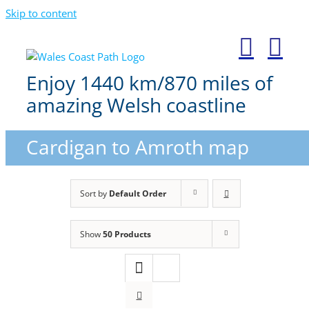
Skip to content
Enjoy 1440 km/870 miles of
amazing Welsh coastline
Cardigan to Amroth map
Sort by
Default Order
Show
50 Products