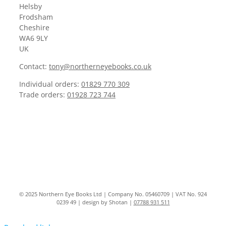
Helsby
Frodsham
Cheshire
WA6 9LY
UK
Contact:
tony@northerneyebooks.co.uk
Individual orders:
01829 770 309
Trade orders:
01928 723 744
© 2025 Northern Eye Books Ltd | Company No. 05460709 | VAT No. 924
0239 49 | design by Shotan |
07788 931 511