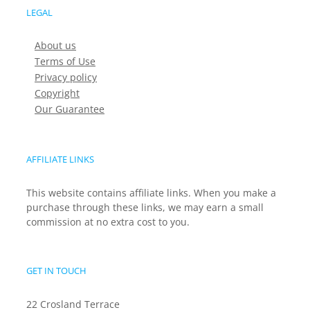
LEGAL
About us
Terms of Use
Privacy policy
Copyright
Our Guarantee
AFFILIATE LINKS
This website contains affiliate links. When you make a
purchase through these links, we may earn a small
commission at no extra cost to you.
GET IN TOUCH
22 Crosland Terrace