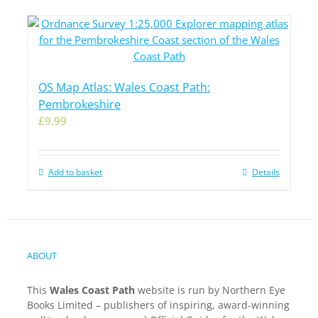
OS Map Atlas: Wales Coast Path:
Pembrokeshire
£
9.99
Add to basket
Details
ABOUT
This
Wales Coast Path
website is run by Northern Eye
Books Limited – publishers of inspiring, award-winning