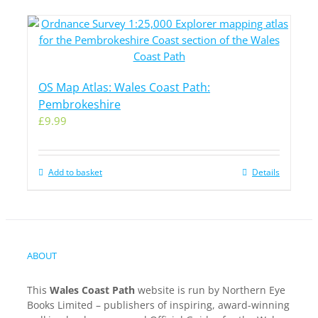
OS Map Atlas: Wales Coast Path:
Pembrokeshire
£
9.99
Add to basket
Details
ABOUT
This
Wales Coast Path
website is run by Northern Eye
Books Limited – publishers of inspiring, award-winning