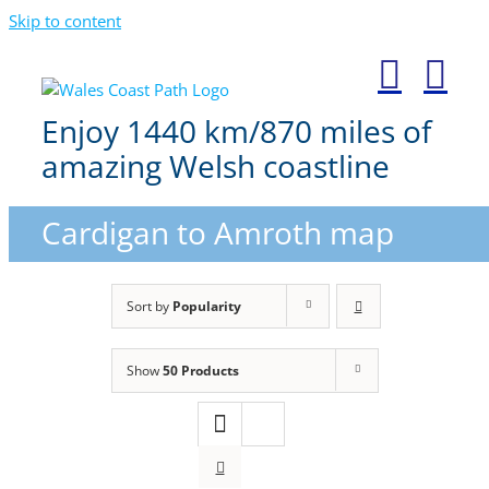
Skip to content
Enjoy 1440 km/870 miles of
amazing Welsh coastline
Cardigan to Amroth map
Sort by
Popularity
Show
50 Products