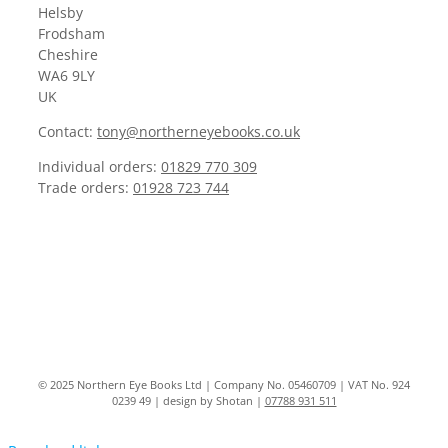
Helsby
Frodsham
Cheshire
WA6 9LY
UK
Contact:
tony@northerneyebooks.co.uk
Individual orders:
01829 770 309
Trade orders:
01928 723 744
© 2025 Northern Eye Books Ltd | Company No. 05460709 | VAT No. 924
0239 49 | design by Shotan |
07788 931 511