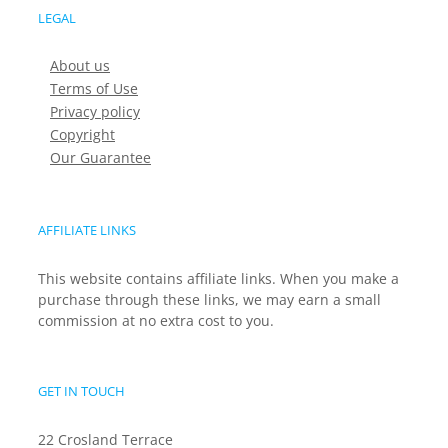
LEGAL
About us
Terms of Use
Privacy policy
Copyright
Our Guarantee
AFFILIATE LINKS
This website contains affiliate links. When you make a
purchase through these links, we may earn a small
commission at no extra cost to you.
GET IN TOUCH
22 Crosland Terrace