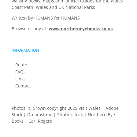
walking books, maps and Official Guides for the Wales
Coast Path, Wales and UK National Parks
Written by HUMANS for HUMANS
Browse or buy at:
www.northerneyebooks.co.uk
INFORMATION
Route
FAQs
Links
Contact
Photos: © Crown copyright 2025 Visit Wales | Adobe
Stock | Dreamstime | Shutterstock | Northern Eye
Books | Carl Rogers