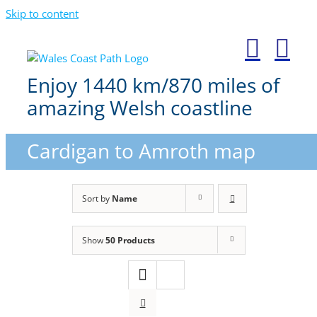
Skip to content
Enjoy 1440 km/870 miles of
amazing Welsh coastline
Cardigan to Amroth map
Sort by
Name
Show
50 Products