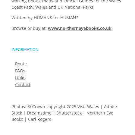
walking books, maps and Official Guides for the Wales
Coast Path, Wales and UK National Parks
Written by HUMANS for HUMANS
Browse or buy at:
www.northerneyebooks.co.uk
INFORMATION
Route
FAQs
Links
Contact
Photos: © Crown copyright 2025 Visit Wales | Adobe
Stock | Dreamstime | Shutterstock | Northern Eye
Books | Carl Rogers