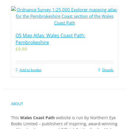
OS Map Atlas: Wales Coast Path:
Pembrokeshire
£
9.99
Add to basket
Details
ABOUT
This
Wales Coast Path
website is run by Northern Eye
Books Limited – publishers of inspiring, award-winning