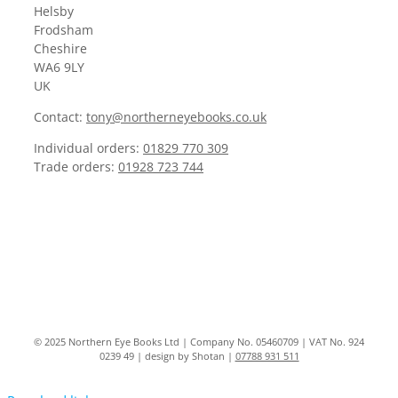
Helsby
Frodsham
Cheshire
WA6 9LY
UK
Contact:
tony@northerneyebooks.co.uk
Individual orders:
01829 770 309
Trade orders:
01928 723 744
© 2025 Northern Eye Books Ltd | Company No. 05460709 | VAT No. 924
0239 49 | design by Shotan |
07788 931 511