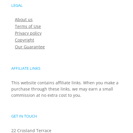
LEGAL
About us
Terms of Use
Privacy policy
Copyright
Our Guarantee
AFFILIATE LINKS
This website contains affiliate links. When you make a
purchase through these links, we may earn a small
commission at no extra cost to you.
GET IN TOUCH
22 Crosland Terrace