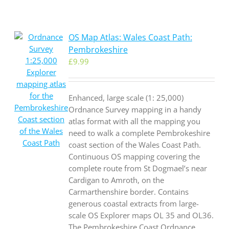
OS Map Atlas: Wales Coast Path:
Pembrokeshire
£
9.99
Enhanced, large scale (1: 25,000)
Ordnance Survey mapping in a handy
atlas format with all the mapping you
need to walk a complete Pembrokeshire
coast section of the Wales Coast Path.
Continuous OS mapping covering the
complete route from St Dogmael’s near
Cardigan to Amroth, on the
Carmarthenshire border. Contains
generous coastal extracts from large-
scale OS Explorer maps OL 35 and OL36.
The Pembrokeshire Coast Ordnance