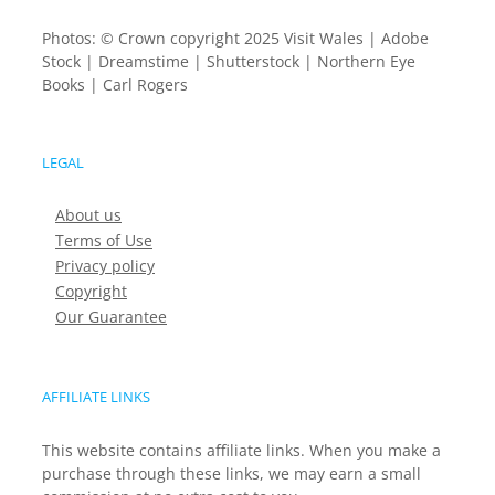
Photos: © Crown copyright 2025 Visit Wales | Adobe
Stock | Dreamstime | Shutterstock | Northern Eye
Books | Carl Rogers
LEGAL
About us
Terms of Use
Privacy policy
Copyright
Our Guarantee
AFFILIATE LINKS
This website contains affiliate links. When you make a
purchase through these links, we may earn a small