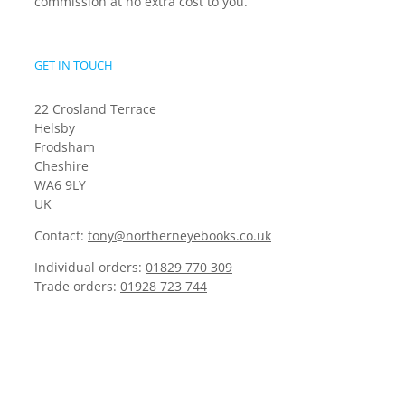
commission at no extra cost to you.
GET IN TOUCH
22 Crosland Terrace
Helsby
Frodsham
Cheshire
WA6 9LY
UK
Contact:
tony@northerneyebooks.co.uk
Individual orders:
01829 770 309
Trade orders:
01928 723 744