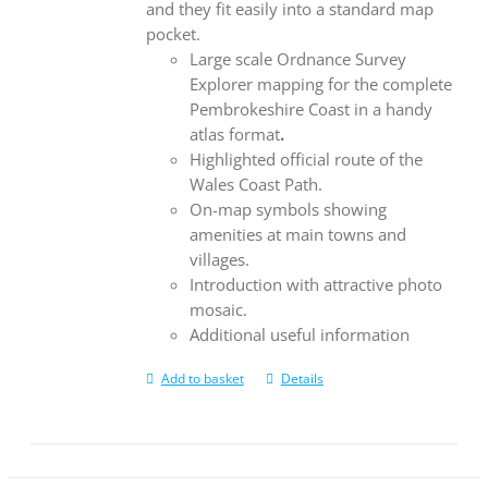
and they fit easily into a standard map
pocket.
Large scale Ordnance Survey
Explorer mapping for the complete
Pembrokeshire Coast in a handy
atlas format
.
Highlighted official route of the
Wales Coast Path.
On-map symbols showing
amenities at main towns and
villages.
Introduction with attractive photo
mosaic.
Additional useful information
Add to basket
Details