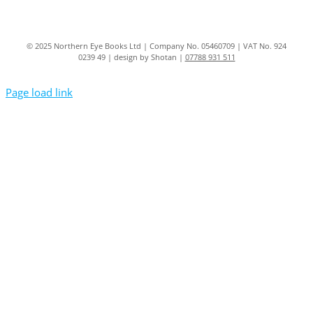
© 2025 Northern Eye Books Ltd | Company No. 05460709 | VAT No. 924
0239 49 | design by Shotan |
07788 931 511
Page load link