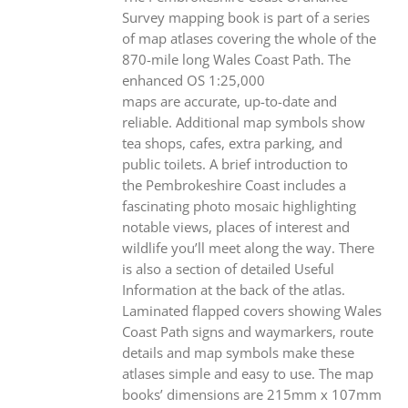
Survey mapping book is part of a series
of map atlases covering the whole of the
870-mile long Wales Coast Path. The
enhanced OS 1:25,000
maps are accurate, up-to-date and
reliable. Additional map symbols show
tea shops, cafes, extra parking, and
public toilets. A brief introduction to
the Pembrokeshire Coast includes a
fascinating photo mosaic highlighting
notable views, places of interest and
wildlife you’ll meet along the way. There
is also a section of detailed Useful
Information at the back of the atlas.
Laminated flapped covers showing Wales
Coast Path signs and waymarkers, route
details and map symbols make these
atlases simple and easy to use. The map
books’ dimensions are 215mm x 107mm