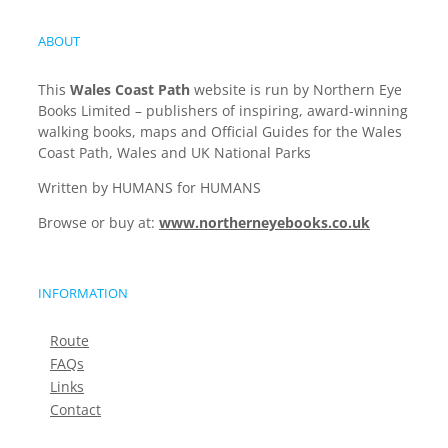
ABOUT
This
Wales Coast Path
website is run by Northern Eye
Books Limited – publishers of inspiring, award-winning
walking books, maps and Official Guides for the Wales
Coast Path, Wales and UK National Parks
Written by HUMANS for HUMANS
Browse or buy at:
www.northerneyebooks.co.uk
INFORMATION
Route
FAQs
Links
Contact