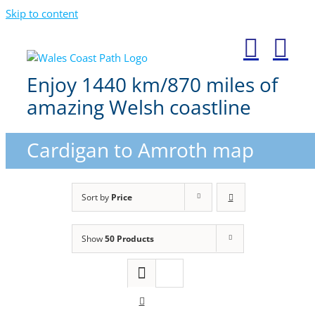
Skip to content
Enjoy 1440 km/870 miles of
amazing Welsh coastline
Cardigan to Amroth map
Sort by
Price
Show
50 Products