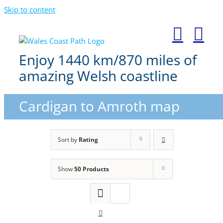
Skip to content
Enjoy 1440 km/870 miles of
amazing Welsh coastline
Cardigan to Amroth map
Sort by
Rating
Show
50 Products