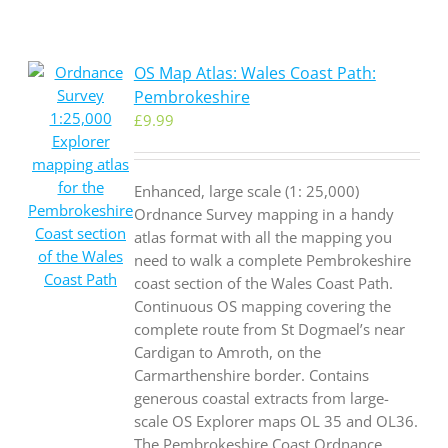
OS Map Atlas: Wales Coast Path:
Pembrokeshire
£
9.99
Enhanced, large scale (1: 25,000)
Ordnance Survey mapping in a handy
atlas format with all the mapping you
need to walk a complete Pembrokeshire
coast section of the Wales Coast Path.
Continuous OS mapping covering the
complete route from St Dogmael’s near
Cardigan to Amroth, on the
Carmarthenshire border. Contains
generous coastal extracts from large-
scale OS Explorer maps OL 35 and OL36.
The Pembrokeshire Coast Ordnance