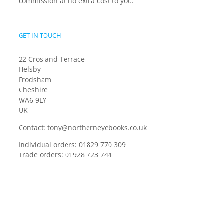
commission at no extra cost to you.
GET IN TOUCH
22 Crosland Terrace
Helsby
Frodsham
Cheshire
WA6 9LY
UK
Contact:
tony@northerneyebooks.co.uk
Individual orders:
01829 770 309
Trade orders:
01928 723 744