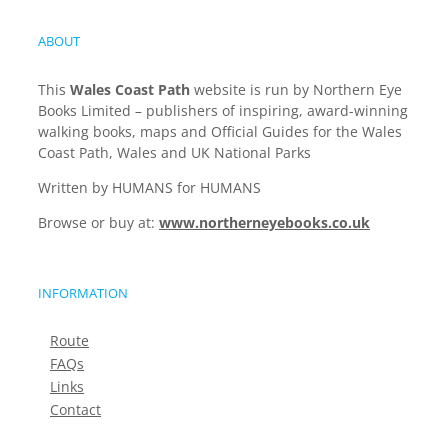
ABOUT
This
Wales Coast Path
website is run by Northern Eye
Books Limited – publishers of inspiring, award-winning
walking books, maps and Official Guides for the Wales
Coast Path, Wales and UK National Parks
Written by HUMANS for HUMANS
Browse or buy at:
www.northerneyebooks.co.uk
INFORMATION
Route
FAQs
Links
Contact