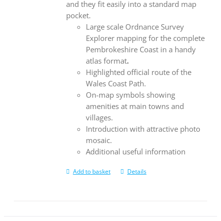
and they fit easily into a standard map
pocket.
Large scale Ordnance Survey
Explorer mapping for the complete
Pembrokeshire Coast in a handy
atlas format
.
Highlighted official route of the
Wales Coast Path.
On-map symbols showing
amenities at main towns and
villages.
Introduction with attractive photo
mosaic.
Additional useful information
Add to basket
Details