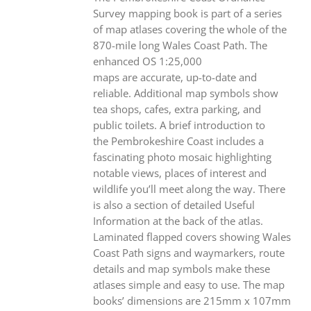
Survey mapping book is part of a series
of map atlases covering the whole of the
870-mile long Wales Coast Path. The
enhanced OS 1:25,000
maps are accurate, up-to-date and
reliable. Additional map symbols show
tea shops, cafes, extra parking, and
public toilets. A brief introduction to
the Pembrokeshire Coast includes a
fascinating photo mosaic highlighting
notable views, places of interest and
wildlife you’ll meet along the way. There
is also a section of detailed Useful
Information at the back of the atlas.
Laminated flapped covers showing Wales
Coast Path signs and waymarkers, route
details and map symbols make these
atlases simple and easy to use. The map
books’ dimensions are 215mm x 107mm