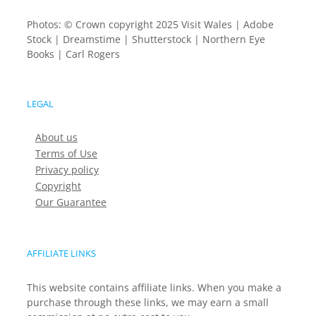
Photos: © Crown copyright 2025 Visit Wales | Adobe
Stock | Dreamstime | Shutterstock | Northern Eye
Books | Carl Rogers
LEGAL
About us
Terms of Use
Privacy policy
Copyright
Our Guarantee
AFFILIATE LINKS
This website contains affiliate links. When you make a
purchase through these links, we may earn a small