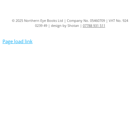
© 2025 Northern Eye Books Ltd | Company No. 05460709 | VAT No. 924
0239 49 | design by Shotan |
07788 931 511
Page load link