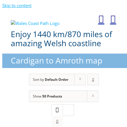
Skip to content
Enjoy 1440 km/870 miles of
amazing Welsh coastline
Cardigan to Amroth map
Sort by
Default Order
Show
50 Products