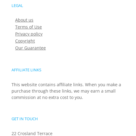
LEGAL
About us
Terms of Use
Privacy policy
Copyright
Our Guarantee
AFFILIATE LINKS
This website contains affiliate links. When you make a
purchase through these links, we may earn a small
commission at no extra cost to you.
GET IN TOUCH
22 Crosland Terrace