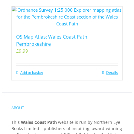
OS Map Atlas: Wales Coast Path:
Pembrokeshire
£
9.99
Add to basket
Details
ABOUT
This
Wales Coast Path
website is run by Northern Eye
Books Limited – publishers of inspiring, award-winning