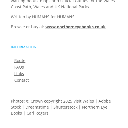
walking books, maps and Official Guides for the Wales
Coast Path, Wales and UK National Parks
Written by HUMANS for HUMANS
Browse or buy at:
www.northerneyebooks.co.uk
INFORMATION
Route
FAQs
Links
Contact
Photos: © Crown copyright 2025 Visit Wales | Adobe
Stock | Dreamstime | Shutterstock | Northern Eye
Books | Carl Rogers