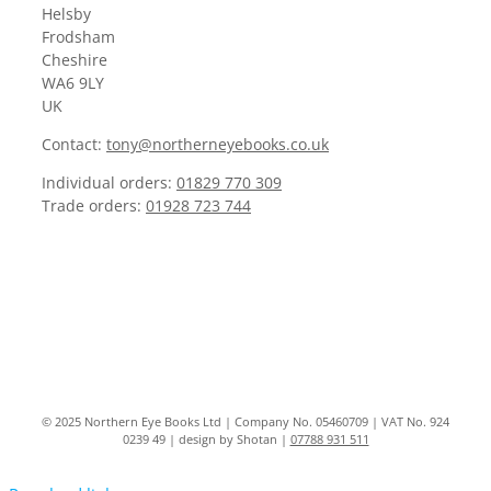
Helsby
Frodsham
Cheshire
WA6 9LY
UK
Contact:
tony@northerneyebooks.co.uk
Individual orders:
01829 770 309
Trade orders:
01928 723 744
© 2025 Northern Eye Books Ltd | Company No. 05460709 | VAT No. 924
0239 49 | design by Shotan |
07788 931 511