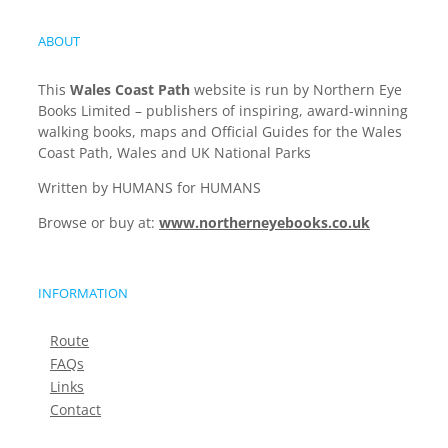
ABOUT
This
Wales Coast Path
website is run by Northern Eye
Books Limited – publishers of inspiring, award-winning
walking books, maps and Official Guides for the Wales
Coast Path, Wales and UK National Parks
Written by HUMANS for HUMANS
Browse or buy at:
www.northerneyebooks.co.uk
INFORMATION
Route
FAQs
Links
Contact