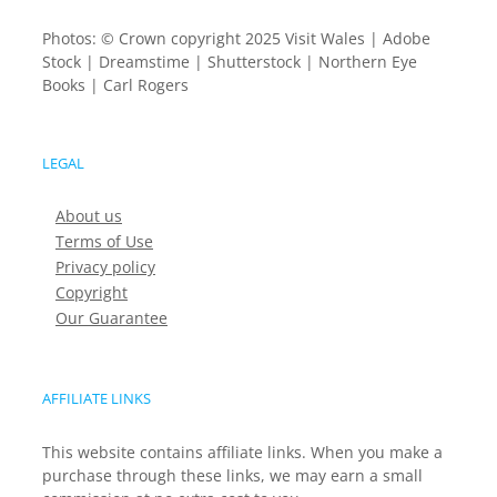
Photos: © Crown copyright 2025 Visit Wales | Adobe
Stock | Dreamstime | Shutterstock | Northern Eye
Books | Carl Rogers
LEGAL
About us
Terms of Use
Privacy policy
Copyright
Our Guarantee
AFFILIATE LINKS
This website contains affiliate links. When you make a
purchase through these links, we may earn a small