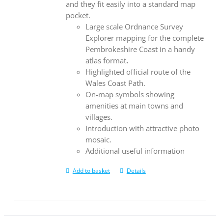
and they fit easily into a standard map
pocket.
Large scale Ordnance Survey
Explorer mapping for the complete
Pembrokeshire Coast in a handy
atlas format
.
Highlighted official route of the
Wales Coast Path.
On-map symbols showing
amenities at main towns and
villages.
Introduction with attractive photo
mosaic.
Additional useful information
Add to basket
Details