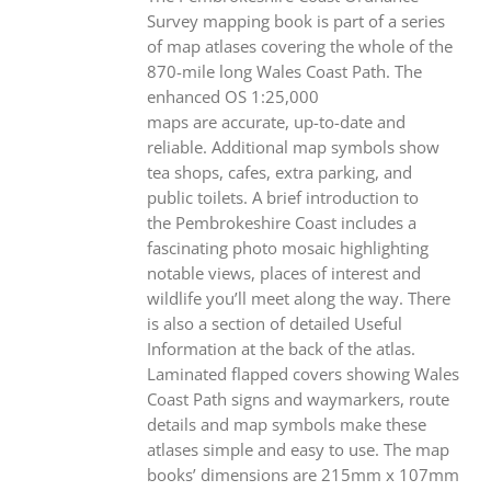
Survey mapping book is part of a series
of map atlases covering the whole of the
870-mile long Wales Coast Path. The
enhanced OS 1:25,000
maps are accurate, up-to-date and
reliable. Additional map symbols show
tea shops, cafes, extra parking, and
public toilets. A brief introduction to
the Pembrokeshire Coast includes a
fascinating photo mosaic highlighting
notable views, places of interest and
wildlife you’ll meet along the way. There
is also a section of detailed Useful
Information at the back of the atlas.
Laminated flapped covers showing Wales
Coast Path signs and waymarkers, route
details and map symbols make these
atlases simple and easy to use. The map
books’ dimensions are 215mm x 107mm