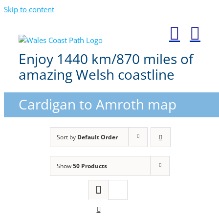
Skip to content
Enjoy 1440 km/870 miles of
amazing Welsh coastline
Cardigan to Amroth map
Sort by
Default Order
Show
50 Products