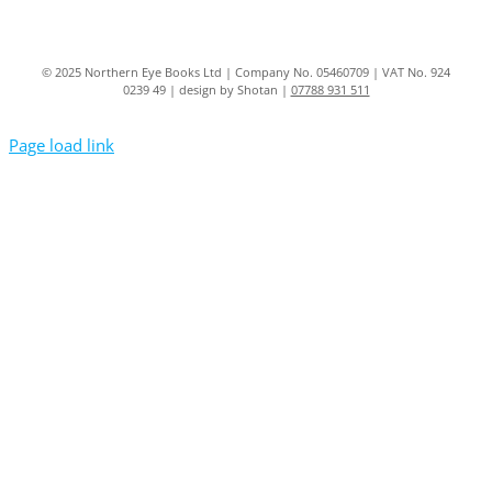
© 2025 Northern Eye Books Ltd | Company No. 05460709 | VAT No. 924
0239 49 | design by Shotan |
07788 931 511
Page load link