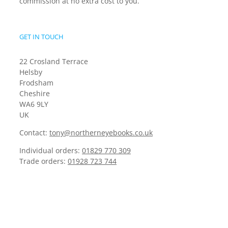
commission at no extra cost to you.
GET IN TOUCH
22 Crosland Terrace
Helsby
Frodsham
Cheshire
WA6 9LY
UK
Contact:
tony@northerneyebooks.co.uk
Individual orders:
01829 770 309
Trade orders:
01928 723 744