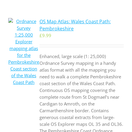
OS Map Atlas: Wales Coast Path:
Pembrokeshire
£
9.99
Enhanced, large scale (1: 25,000)
Ordnance Survey mapping in a handy
atlas format with all the mapping you
need to walk a complete Pembrokeshire
coast section of the Wales Coast Path.
Continuous OS mapping covering the
complete route from St Dogmael’s near
Cardigan to Amroth, on the
Carmarthenshire border. Contains
generous coastal extracts from large-
scale OS Explorer maps OL 35 and OL36.
The Pembrokeshire Coast Ordnance