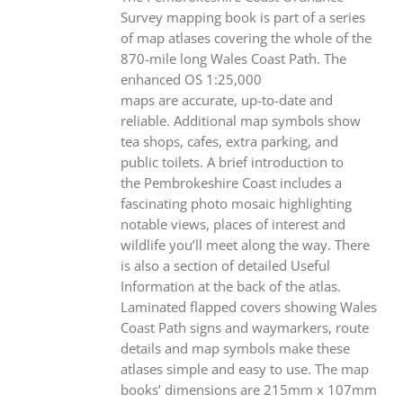
Survey mapping book is part of a series
of map atlases covering the whole of the
870-mile long Wales Coast Path. The
enhanced OS 1:25,000
maps are accurate, up-to-date and
reliable. Additional map symbols show
tea shops, cafes, extra parking, and
public toilets. A brief introduction to
the Pembrokeshire Coast includes a
fascinating photo mosaic highlighting
notable views, places of interest and
wildlife you’ll meet along the way. There
is also a section of detailed Useful
Information at the back of the atlas.
Laminated flapped covers showing Wales
Coast Path signs and waymarkers, route
details and map symbols make these
atlases simple and easy to use. The map
books’ dimensions are 215mm x 107mm