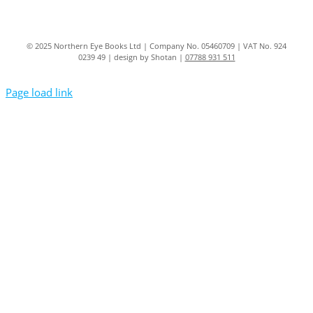
© 2025 Northern Eye Books Ltd | Company No. 05460709 | VAT No. 924
0239 49 | design by Shotan |
07788 931 511
Page load link