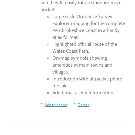
and they fit easily into a standard map
pocket.
Large scale Ordnance Survey
Explorer mapping for the complete
Pembrokeshire Coast in a handy
atlas format
.
Highlighted official route of the
Wales Coast Path.
On-map symbols showing
amenities at main towns and
villages.
Introduction with attractive photo
mosaic.
Additional useful information
Add to basket
Details