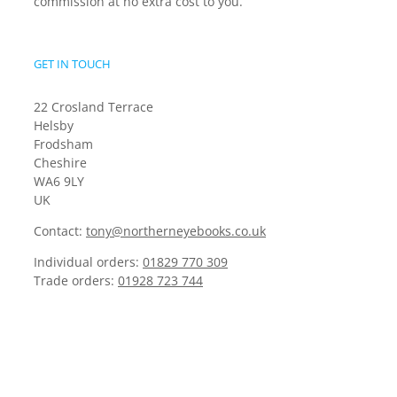
commission at no extra cost to you.
GET IN TOUCH
22 Crosland Terrace
Helsby
Frodsham
Cheshire
WA6 9LY
UK
Contact:
tony@northerneyebooks.co.uk
Individual orders:
01829 770 309
Trade orders:
01928 723 744