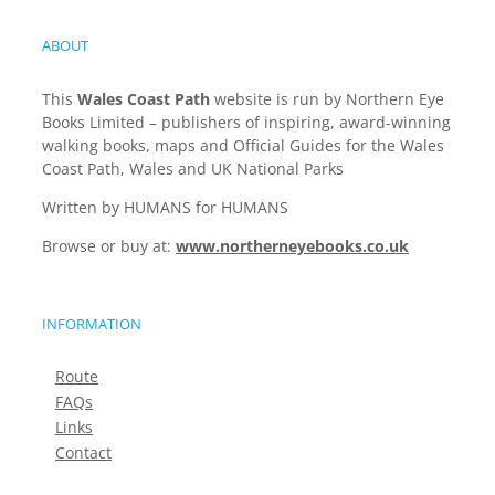
ABOUT
This
Wales Coast Path
website is run by Northern Eye
Books Limited – publishers of inspiring, award-winning
walking books, maps and Official Guides for the Wales
Coast Path, Wales and UK National Parks
Written by HUMANS for HUMANS
Browse or buy at:
www.northerneyebooks.co.uk
INFORMATION
Route
FAQs
Links
Contact