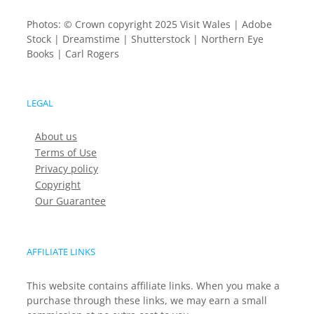
Photos: © Crown copyright 2025 Visit Wales | Adobe
Stock | Dreamstime | Shutterstock | Northern Eye
Books | Carl Rogers
LEGAL
About us
Terms of Use
Privacy policy
Copyright
Our Guarantee
AFFILIATE LINKS
This website contains affiliate links. When you make a
purchase through these links, we may earn a small