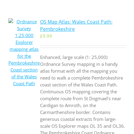
OS Map Atlas: Wales Coast Path:
Pembrokeshire
£
9.99
Enhanced, large scale (1: 25,000)
Ordnance Survey mapping in a handy
atlas format with all the mapping you
need to walk a complete Pembrokeshire
coast section of the Wales Coast Path.
Continuous OS mapping covering the
complete route from St Dogmael’s near
Cardigan to Amroth, on the
Carmarthenshire border. Contains
generous coastal extracts from large-
scale OS Explorer maps OL 35 and OL36.
The Pembrokeshire Coast Ordnance