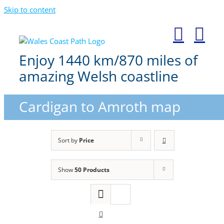
Skip to content
Enjoy 1440 km/870 miles of
amazing Welsh coastline
Cardigan to Amroth map
Sort by
Price
Show
50 Products