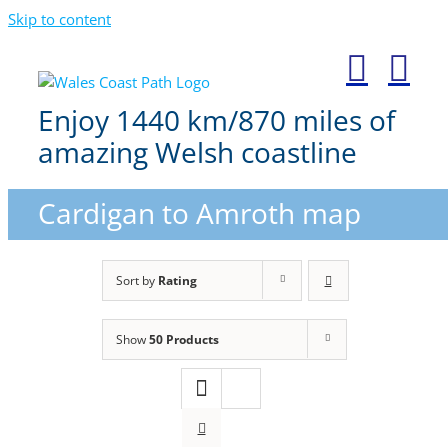
Skip to content
Enjoy 1440 km/870 miles of
amazing Welsh coastline
Cardigan to Amroth map
Sort by
Rating
Show
50 Products