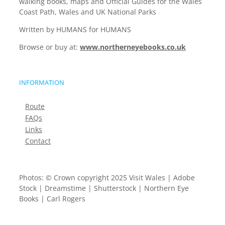
walking books, maps and Official Guides for the Wales
Coast Path, Wales and UK National Parks
Written by HUMANS for HUMANS
Browse or buy at:
www.northerneyebooks.co.uk
INFORMATION
Route
FAQs
Links
Contact
Photos: © Crown copyright 2025 Visit Wales | Adobe
Stock | Dreamstime | Shutterstock | Northern Eye
Books | Carl Rogers