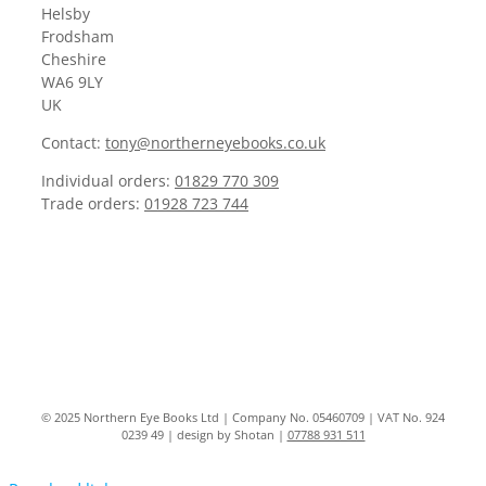
Helsby
Frodsham
Cheshire
WA6 9LY
UK
Contact:
tony@northerneyebooks.co.uk
Individual orders:
01829 770 309
Trade orders:
01928 723 744
© 2025 Northern Eye Books Ltd | Company No. 05460709 | VAT No. 924
0239 49 | design by Shotan |
07788 931 511