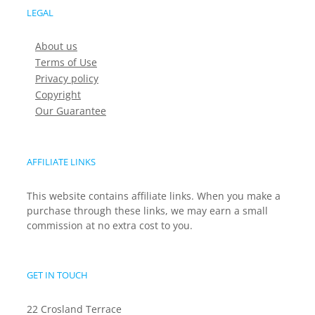
LEGAL
About us
Terms of Use
Privacy policy
Copyright
Our Guarantee
AFFILIATE LINKS
This website contains affiliate links. When you make a
purchase through these links, we may earn a small
commission at no extra cost to you.
GET IN TOUCH
22 Crosland Terrace