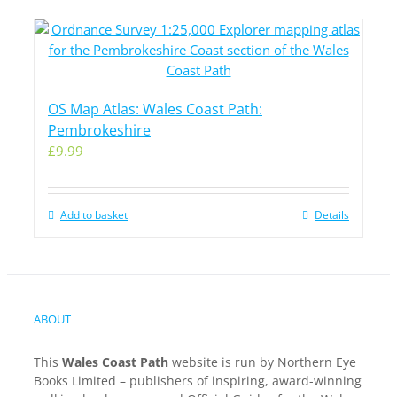
OS Map Atlas: Wales Coast Path:
Pembrokeshire
£
9.99
Add to basket
Details
ABOUT
This
Wales Coast Path
website is run by Northern Eye
Books Limited – publishers of inspiring, award-winning