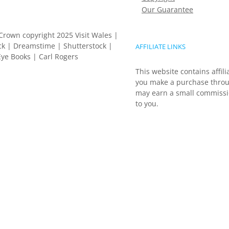
Our Guarantee
Crown copyright 2025 Visit Wales |
k | Dreamstime | Shutterstock |
AFFILIATE LINKS
ye Books | Carl Rogers
This website contains affili
you make a purchase throu
may earn a small commissio
to you.