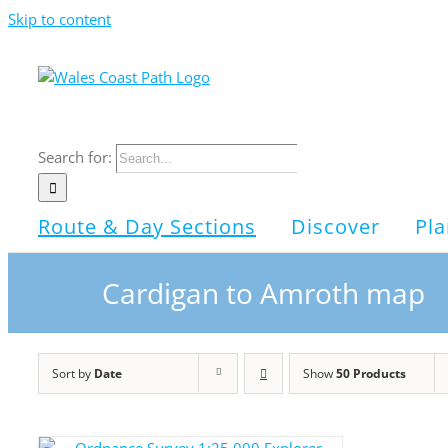
Skip to content
Search for:
Route & Day Sections
Discover
Pla
Cardigan to Amroth map
Sort by
Date
Show
50 Products