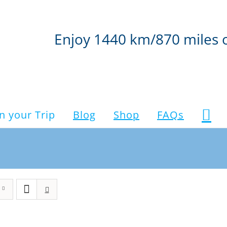
Enjoy 1440 km/870 miles 
n your Trip
Blog
Shop
FAQs