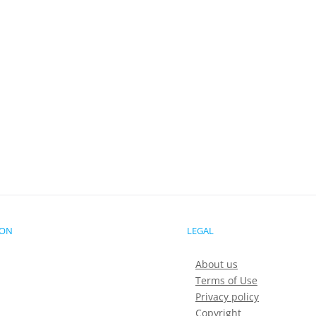
ION
LEGAL
About us
Terms of Use
Privacy policy
Copyright