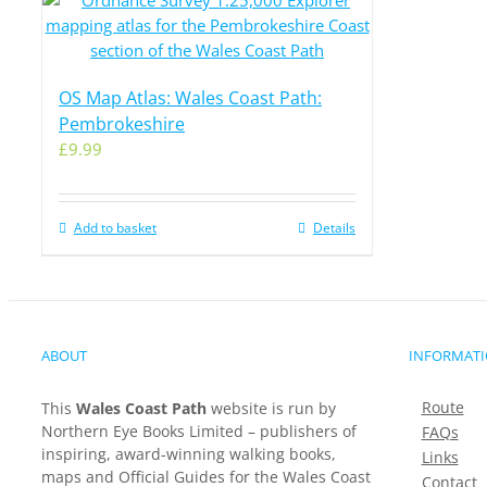
OS Map Atlas: Wales Coast Path:
Pembrokeshire
£
9.99
Add to basket
Details
ABOUT
INFORMAT
Route
This
Wales Coast Path
website is run by
Northern Eye Books Limited – publishers of
FAQs
inspiring, award-winning walking books,
Links
maps and Official Guides for the Wales Coast
Contact