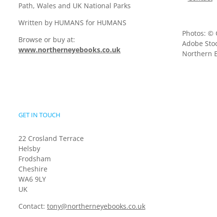
Path, Wales and UK National Parks
Written by HUMANS for HUMANS
Photos: © 
Browse or buy at:
Adobe Stoc
www.northerneyebooks.co.uk
Northern E
GET IN TOUCH
22 Crosland Terrace
Helsby
Frodsham
Cheshire
WA6 9LY
UK
Contact:
tony@northerneyebooks.co.uk