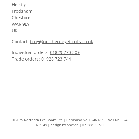
Helsby
Frodsham
Cheshire
WA6 9LY
UK
Contact:
tony@northerneyebooks.co.uk
Individual orders:
01829 770 309
Trade orders:
01928 723 744
© 2025 Northern Eye Books Ltd | Company No. 05460709 | VAT No. 924
0239 49 | design by Shotan |
07788 931 511