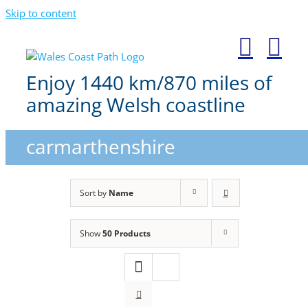
Skip to content
Enjoy 1440 km/870 miles of
amazing Welsh coastline
carmarthenshire
Sort by
Name
Show
50 Products