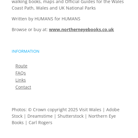
walking books, maps and Official Guides for the Wales
Coast Path, Wales and UK National Parks
Written by HUMANS for HUMANS
Browse or buy at:
www.northerneyebooks.co.uk
INFORMATION
Route
FAQs
Links
Contact
Photos: © Crown copyright 2025 Visit Wales | Adobe
Stock | Dreamstime | Shutterstock | Northern Eye
Books | Carl Rogers