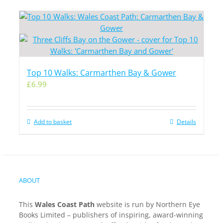
Top 10 Walks: Carmarthen Bay & Gower
£
6.99
Add to basket
Details
ABOUT
This
Wales Coast Path
website is run by Northern Eye
Books Limited – publishers of inspiring, award-winning