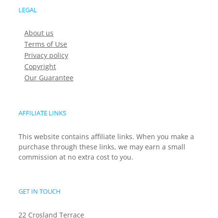
LEGAL
About us
Terms of Use
Privacy policy
Copyright
Our Guarantee
AFFILIATE LINKS
This website contains affiliate links. When you make a
purchase through these links, we may earn a small
commission at no extra cost to you.
GET IN TOUCH
22 Crosland Terrace