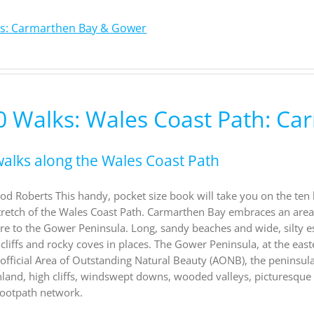
ks: Carmarthen Bay & Gower
0 Walks: Wales Coast Path: C
walks along the Wales Coast Path
od Roberts This handy, pocket size book will take you on the ten
retch of the Wales Coast Path. Carmarthen Bay embraces an area 
e to the Gower Peninsula. Long, sandy beaches and wide, silty e
 cliffs and rocky coves in places. The Gower Peninsula, at the east
st official Area of Outstanding Natural Beauty (AONB), the peninsul
land, high cliffs, windswept downs, wooded valleys, picturesque 
footpath network.