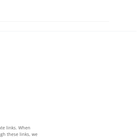
ate links. When
gh these links, we