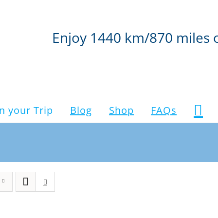
Enjoy 1440 km/870 miles 
n your Trip
Blog
Shop
FAQs