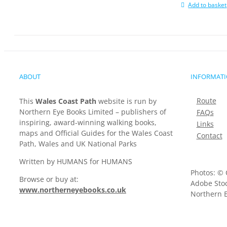
Add to basket
ABOUT
INFORMAT
Route
This
Wales Coast Path
website is run by
Northern Eye Books Limited – publishers of
FAQs
inspiring, award-winning walking books,
Links
maps and Official Guides for the Wales Coast
Contact
Path, Wales and UK National Parks
Written by HUMANS for HUMANS
Photos: © 
Browse or buy at:
Adobe Stoc
www.northerneyebooks.co.uk
Northern E