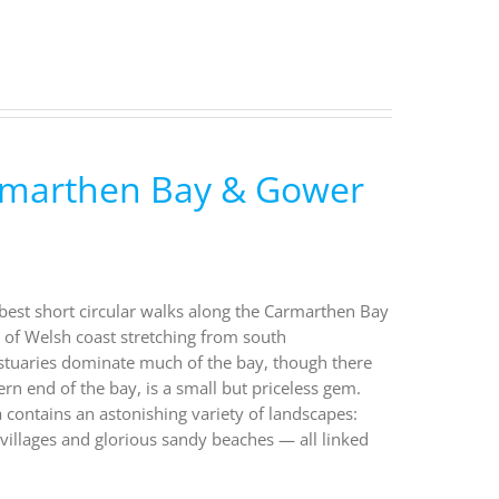
armarthen Bay & Gower
 best short circular walks along the Carmarthen Bay
of Welsh coast stretching from south
stuaries dominate much of the bay, though there
ern end of the bay, is a small but priceless gem.
a contains an astonishing variety of landscapes:
villages and glorious sandy beaches — all linked