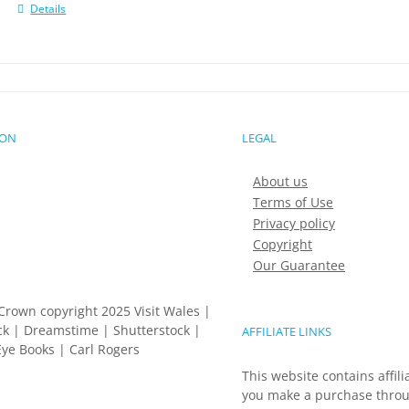
Details
ION
LEGAL
About us
Terms of Use
Privacy policy
Copyright
Our Guarantee
Crown copyright 2025 Visit Wales |
k | Dreamstime | Shutterstock |
AFFILIATE LINKS
ye Books | Carl Rogers
This website contains affili
you make a purchase throu