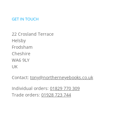
GET IN TOUCH
22 Crosland Terrace
Helsby
Frodsham
Cheshire
WA6 9LY
UK
Contact:
tony@northerneyebooks.co.uk
Individual orders:
01829 770 309
Trade orders:
01928 723 744