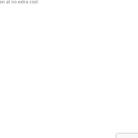
n at no extra cost