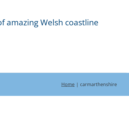
of amazing Welsh coastline
Home
carmarthenshire