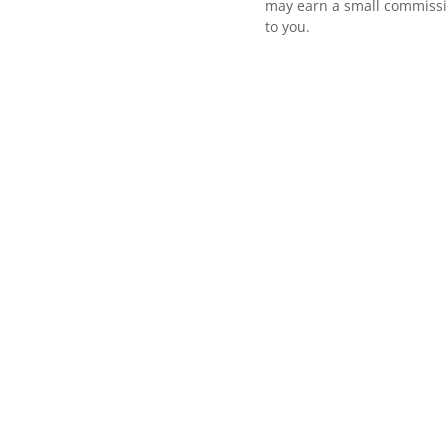
may earn a small commissio
to you.