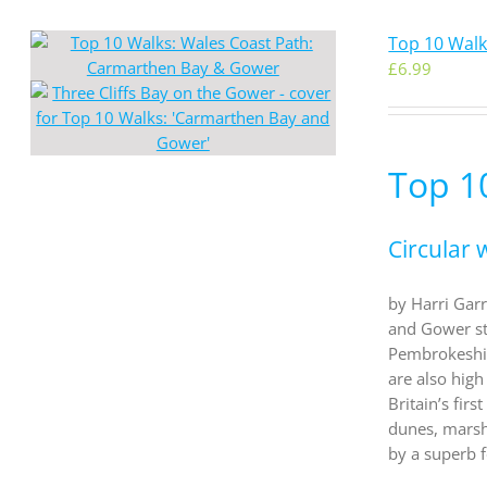
Top 10 Wal
£
6.99
Top 1
Circular 
by Harri Garr
and Gower st
Pembrokeshir
are also high
Britain’s fir
dunes, marsh
by a superb 