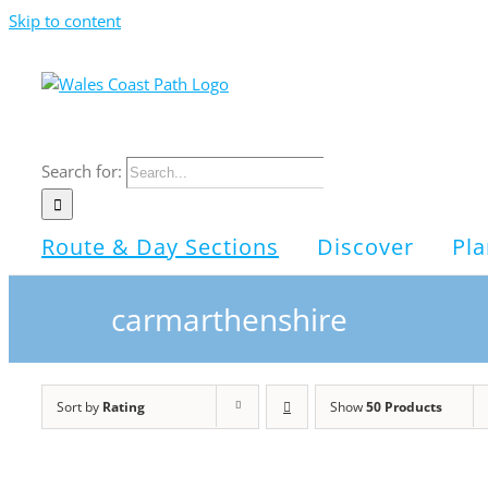
Skip to content
Search for:
Route & Day Sections
Discover
Pla
carmarthenshire
Sort by
Rating
Show
50 Products