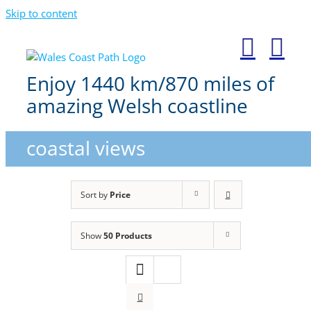
Skip to content
Enjoy 1440 km/870 miles of
amazing Welsh coastline
coastal views
Sort by
Price
Show
50 Products