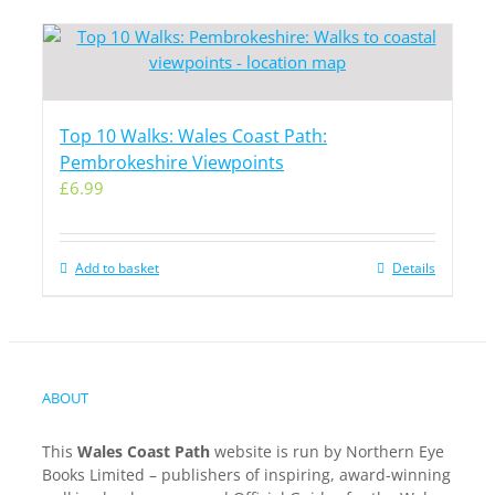
Top 10 Walks: Wales Coast Path:
Pembrokeshire Viewpoints
£
6.99
Add to basket
Details
ABOUT
This
Wales Coast Path
website is run by Northern Eye
Books Limited – publishers of inspiring, award-winning