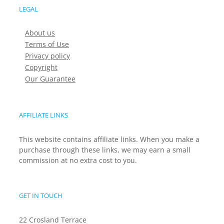
LEGAL
About us
Terms of Use
Privacy policy
Copyright
Our Guarantee
AFFILIATE LINKS
This website contains affiliate links. When you make a
purchase through these links, we may earn a small
commission at no extra cost to you.
GET IN TOUCH
22 Crosland Terrace