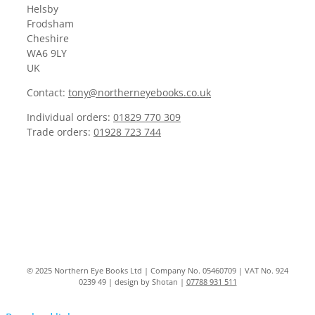
Helsby
Frodsham
Cheshire
WA6 9LY
UK
Contact:
tony@northerneyebooks.co.uk
Individual orders:
01829 770 309
Trade orders:
01928 723 744
© 2025 Northern Eye Books Ltd | Company No. 05460709 | VAT No. 924
0239 49 | design by Shotan |
07788 931 511