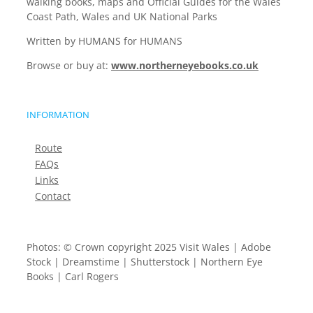
walking books, maps and Official Guides for the Wales
Coast Path, Wales and UK National Parks
Written by HUMANS for HUMANS
Browse or buy at:
www.northerneyebooks.co.uk
INFORMATION
Route
FAQs
Links
Contact
Photos: © Crown copyright 2025 Visit Wales | Adobe
Stock | Dreamstime | Shutterstock | Northern Eye
Books | Carl Rogers