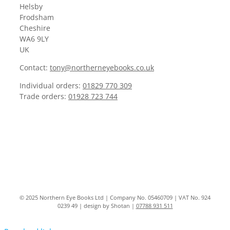
Helsby
Frodsham
Cheshire
WA6 9LY
UK
Contact:
tony@northerneyebooks.co.uk
Individual orders:
01829 770 309
Trade orders:
01928 723 744
© 2025 Northern Eye Books Ltd | Company No. 05460709 | VAT No. 924
0239 49 | design by Shotan |
07788 931 511