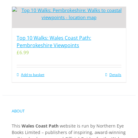
Top 10 Walks: Wales Coast Path:
Pembrokeshire Viewpoints
£
6.99
Add to basket
Details
ABOUT
This
Wales Coast Path
website is run by Northern Eye
Books Limited – publishers of inspiring, award-winning