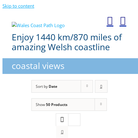
Skip to content
Enjoy 1440 km/870 miles of
amazing Welsh coastline
coastal views
Sort by
Date
Show
50 Products