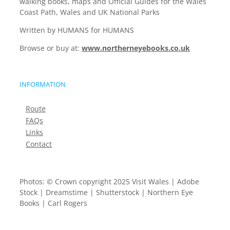
walking books, maps and Official Guides for the Wales
Coast Path, Wales and UK National Parks
Written by HUMANS for HUMANS
Browse or buy at:
www.northerneyebooks.co.uk
INFORMATION
Route
FAQs
Links
Contact
Photos: © Crown copyright 2025 Visit Wales | Adobe
Stock | Dreamstime | Shutterstock | Northern Eye
Books | Carl Rogers