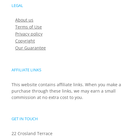
LEGAL
About us
Terms of Use
Privacy policy
Copyright
Our Guarantee
AFFILIATE LINKS
This website contains affiliate links. When you make a
purchase through these links, we may earn a small
commission at no extra cost to you.
GET IN TOUCH
22 Crosland Terrace