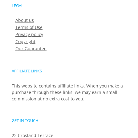
LEGAL
About us
Terms of Use
Privacy policy
Copyright
Our Guarantee
AFFILIATE LINKS
This website contains affiliate links. When you make a
purchase through these links, we may earn a small
commission at no extra cost to you.
GET IN TOUCH
22 Crosland Terrace