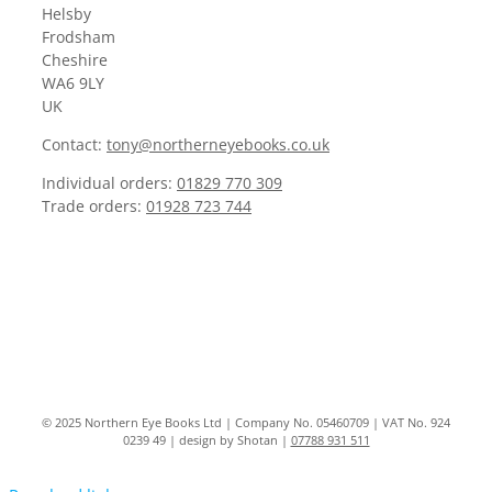
Helsby
Frodsham
Cheshire
WA6 9LY
UK
Contact:
tony@northerneyebooks.co.uk
Individual orders:
01829 770 309
Trade orders:
01928 723 744
© 2025 Northern Eye Books Ltd | Company No. 05460709 | VAT No. 924
0239 49 | design by Shotan |
07788 931 511