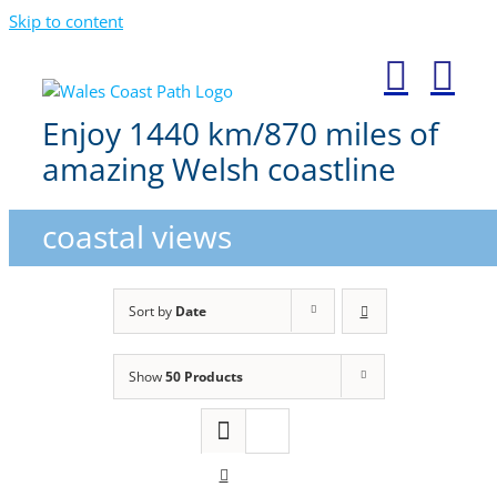
Skip to content
Enjoy 1440 km/870 miles of
amazing Welsh coastline
coastal views
Sort by
Date
Show
50 Products