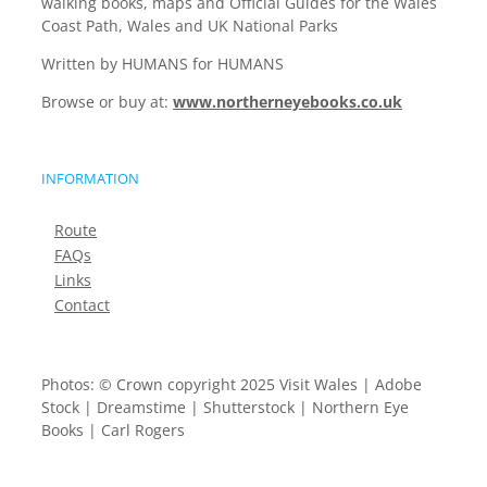
walking books, maps and Official Guides for the Wales
Coast Path, Wales and UK National Parks
Written by HUMANS for HUMANS
Browse or buy at:
www.northerneyebooks.co.uk
INFORMATION
Route
FAQs
Links
Contact
Photos: © Crown copyright 2025 Visit Wales | Adobe
Stock | Dreamstime | Shutterstock | Northern Eye
Books | Carl Rogers