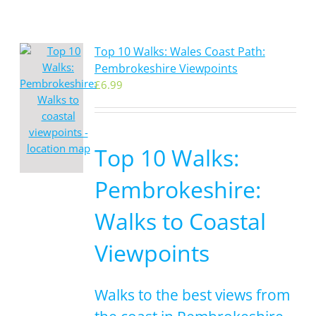
Top 10 Walks: Wales Coast Path:
Pembrokeshire Viewpoints
£
6.99
Top 10 Walks:
Pembrokeshire:
Walks to Coastal
Viewpoints
Walks to the best views from