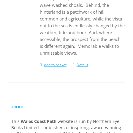
wave-washed shoals.
Behind, the
hinterland is a patchwork of hill,
common and agriculture, while the vista
out to the sea is endlessly changed by the
weather, tide and hour. And, where
accessible, the prospect from the beach
is different again.
Memorable walks to
unmissable views.
Add to basket
Details
ABOUT
This
Wales Coast Path
website is run by Northern Eye
Books Limited – publishers of inspiring, award-winning