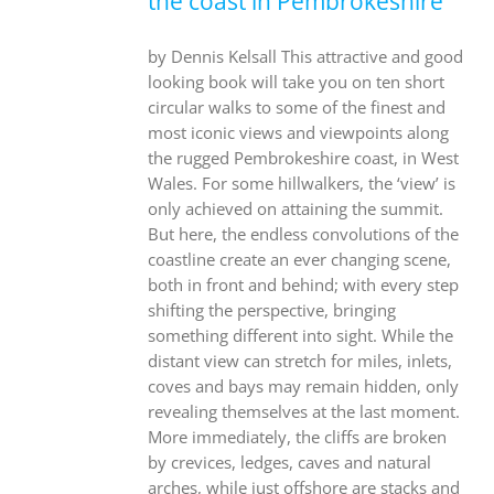
the coast in Pembrokeshire
by Dennis Kelsall This attractive and good
looking book will take you on ten short
circular walks to some of the finest and
most iconic views and viewpoints along
the rugged Pembrokeshire coast, in West
Wales. For some hillwalkers, the ‘view’ is
only achieved on attaining the summit.
But here, the endless convolutions of the
coastline create an ever changing scene,
both in front and behind; with every step
shifting the perspective, bringing
something different into sight. While the
distant view can stretch for miles, inlets,
coves and bays may remain hidden, only
revealing themselves at the last moment.
More immediately, the cliffs are broken
by crevices, ledges, caves and natural
arches, while just offshore are stacks and