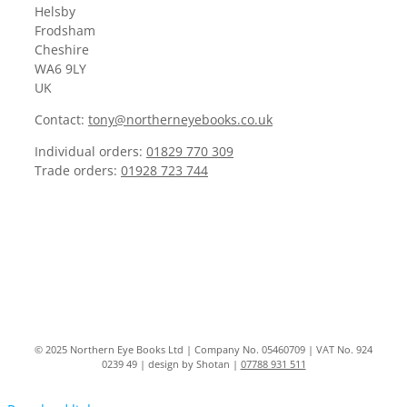
Helsby
Frodsham
Cheshire
WA6 9LY
UK
Contact:
tony@northerneyebooks.co.uk
Individual orders:
01829 770 309
Trade orders:
01928 723 744
© 2025 Northern Eye Books Ltd | Company No. 05460709 | VAT No. 924
0239 49 | design by Shotan |
07788 931 511