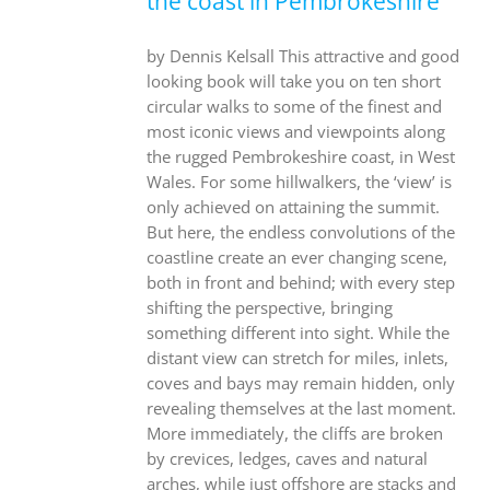
the coast in Pembrokeshire
by Dennis Kelsall This attractive and good
looking book will take you on ten short
circular walks to some of the finest and
most iconic views and viewpoints along
the rugged Pembrokeshire coast, in West
Wales. For some hillwalkers, the ‘view’ is
only achieved on attaining the summit.
But here, the endless convolutions of the
coastline create an ever changing scene,
both in front and behind; with every step
shifting the perspective, bringing
something different into sight. While the
distant view can stretch for miles, inlets,
coves and bays may remain hidden, only
revealing themselves at the last moment.
More immediately, the cliffs are broken
by crevices, ledges, caves and natural
arches, while just offshore are stacks and