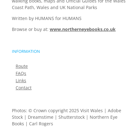
walking books, maps and Official Guides for the Wales
Coast Path, Wales and UK National Parks
Written by HUMANS for HUMANS
Browse or buy at:
www.northerneyebooks.co.uk
INFORMATION
Route
FAQs
Links
Contact
Photos: © Crown copyright 2025 Visit Wales | Adobe
Stock | Dreamstime | Shutterstock | Northern Eye
Books | Carl Rogers