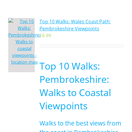
Top 10 Walks: Wales Coast Path:
Pembrokeshire Viewpoints
£
6.99
Top 10 Walks:
Pembrokeshire:
Walks to Coastal
Viewpoints
Walks to the best views from