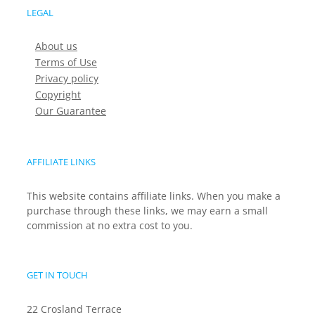
LEGAL
About us
Terms of Use
Privacy policy
Copyright
Our Guarantee
AFFILIATE LINKS
This website contains affiliate links. When you make a
purchase through these links, we may earn a small
commission at no extra cost to you.
GET IN TOUCH
22 Crosland Terrace