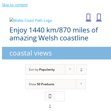
Skip to content
Enjoy 1440 km/870 miles of
amazing Welsh coastline
coastal views
Sort by
Popularity
Show
50 Products