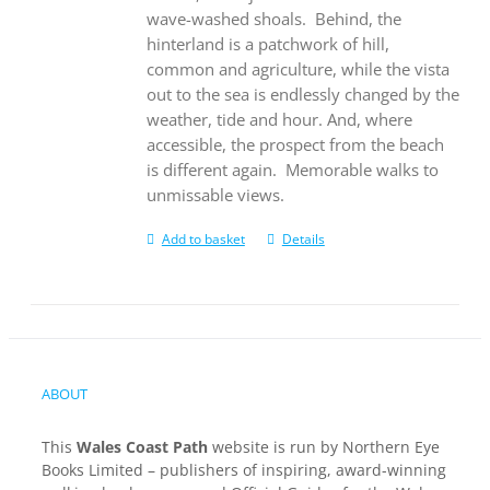
wave-washed shoals.
Behind, the
hinterland is a patchwork of hill,
common and agriculture, while the vista
out to the sea is endlessly changed by the
weather, tide and hour. And, where
accessible, the prospect from the beach
is different again.
Memorable walks to
unmissable views.
Add to basket
Details
ABOUT
This
Wales Coast Path
website is run by Northern Eye
Books Limited – publishers of inspiring, award-winning