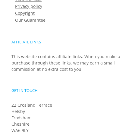
Privacy policy
Copyright
Our Guarantee
AFFILIATE LINKS
This website contains affiliate links. When you make a
purchase through these links, we may earn a small
commission at no extra cost to you.
GET IN TOUCH
22 Crosland Terrace
Helsby
Frodsham
Cheshire
WA6 9LY