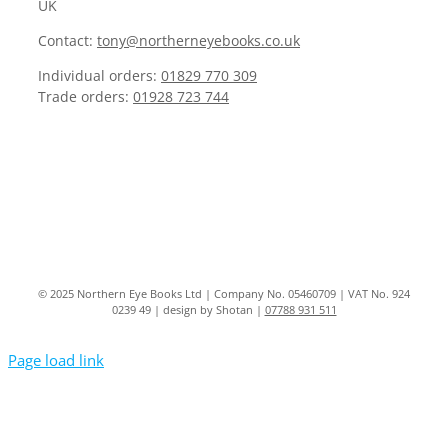
UK
Contact:
tony@northerneyebooks.co.uk
Individual orders:
01829 770 309
Trade orders:
01928 723 744
© 2025 Northern Eye Books Ltd | Company No. 05460709 | VAT No. 924
0239 49 | design by Shotan |
07788 931 511
Page load link