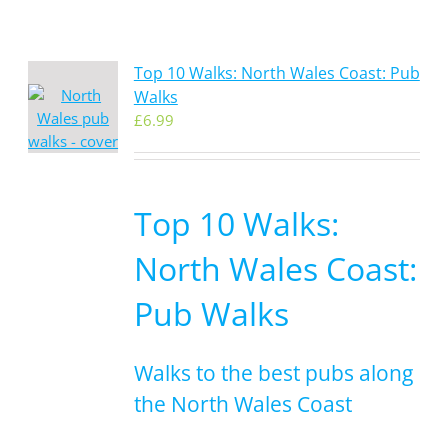
Top 10 Walks: North Wales Coast: Pub
Walks
£
6.99
Top 10 Walks:
North Wales Coast:
Pub Walks
Walks to the best pubs along
the North Wales Coast