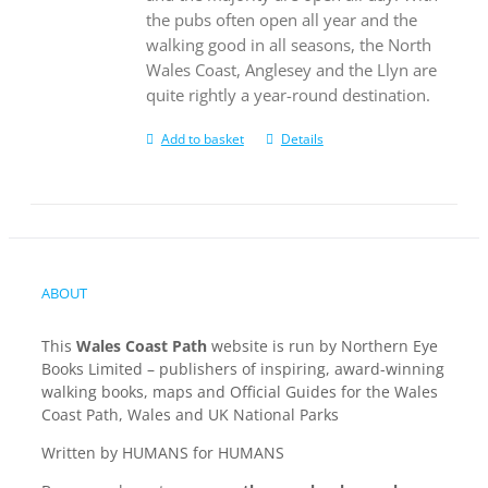
the pubs often open all year and the
walking good in all seasons, the North
Wales Coast, Anglesey and the Llyn are
quite rightly a year-round destination.
Add to basket
Details
ABOUT
This
Wales Coast Path
website is run by Northern Eye
Books Limited – publishers of inspiring, award-winning
walking books, maps and Official Guides for the Wales
Coast Path, Wales and UK National Parks
Written by HUMANS for HUMANS