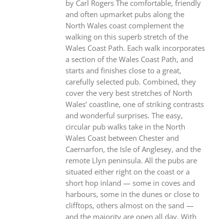
by Carl Rogers The comfortable, friendly
and often upmarket pubs along the
North Wales coast complement the
walking on this superb stretch of the
Wales Coast Path. Each walk incorporates
a section of the Wales Coast Path, and
starts and finishes close to a great,
carefully selected pub. Combined, they
cover the very best stretches of North
Wales’ coastline, one of striking contrasts
and wonderful surprises. The easy,
circular pub walks take in the North
Wales Coast between Chester and
Caernarfon, the Isle of Anglesey, and the
remote Llyn peninsula. All the pubs are
situated either right on the coast or a
short hop inland — some in coves and
harbours, some in the dunes or close to
clifftops, others almost on the sand —
and the majority are open all day. With