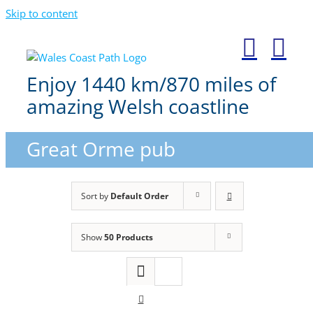
Skip to content
Enjoy 1440 km/870 miles of
amazing Welsh coastline
Great Orme pub
Sort by
Default Order
Show
50 Products