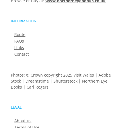
Browse or buy at:
www.northerneyebooks.co.uk
INFORMATION
Route
FAQs
Links
Contact
Photos: © Crown copyright 2025 Visit Wales | Adobe
Stock | Dreamstime | Shutterstock | Northern Eye
Books | Carl Rogers
LEGAL
About us
Terms of Use