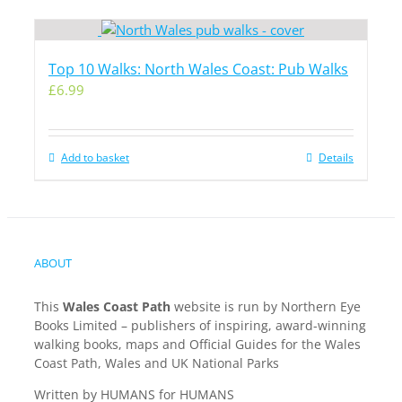
Top 10 Walks: North Wales Coast: Pub Walks
£
6.99
Add to basket
Details
ABOUT
This
Wales Coast Path
website is run by Northern Eye
Books Limited – publishers of inspiring, award-winning
walking books, maps and Official Guides for the Wales
Coast Path, Wales and UK National Parks
Written by HUMANS for HUMANS