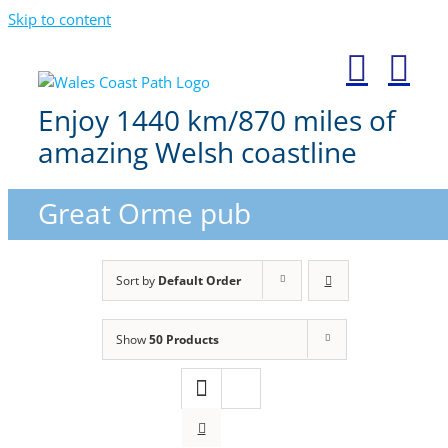
Skip to content
Enjoy 1440 km/870 miles of
amazing Welsh coastline
Great Orme pub
Sort by
Default Order
Show
50 Products