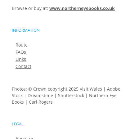
Browse or buy at:
www.northerneyebooks.co.uk
INFORMATION
Route
FAQs
Links
Contact
Photos: © Crown copyright 2025 Visit Wales | Adobe
Stock | Dreamstime | Shutterstock | Northern Eye
Books | Carl Rogers
LEGAL
About us