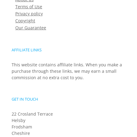
Terms of Use
Privacy policy
Copyright
Our Guarantee
AFFILIATE LINKS
This website contains affiliate links. When you make a
purchase through these links, we may earn a small
commission at no extra cost to you.
GET IN TOUCH
22 Crosland Terrace
Helsby
Frodsham
Cheshire