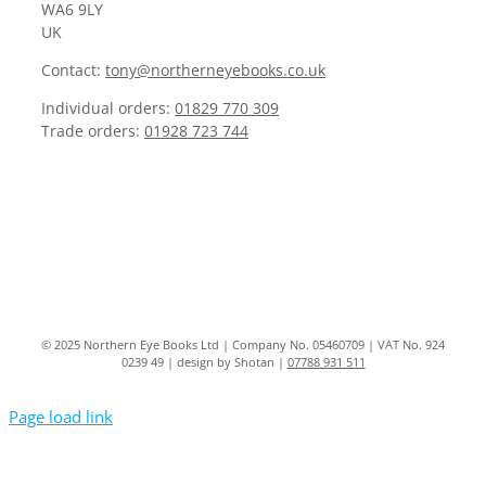
WA6 9LY
UK
Contact:
tony@northerneyebooks.co.uk
Individual orders:
01829 770 309
Trade orders:
01928 723 744
© 2025 Northern Eye Books Ltd | Company No. 05460709 | VAT No. 924
0239 49 | design by Shotan |
07788 931 511
Page load link