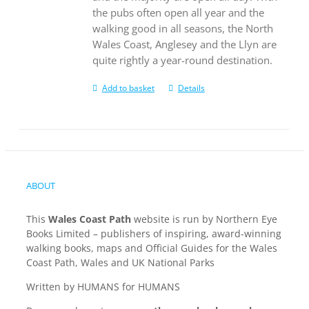
the pubs often open all year and the
walking good in all seasons, the North
Wales Coast, Anglesey and the Llyn are
quite rightly a year-round destination.
Add to basket
Details
ABOUT
This
Wales Coast Path
website is run by Northern Eye
Books Limited – publishers of inspiring, award-winning
walking books, maps and Official Guides for the Wales
Coast Path, Wales and UK National Parks
Written by HUMANS for HUMANS