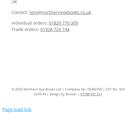
UK
Contact:
tony@northerneyebooks.co.uk
Individual orders:
01829 770 309
Trade orders:
01928 723 744
© 2025 Northern Eye Books Ltd | Company No. 05460709 | VAT No. 924
0239 49 | design by Shotan |
07788 931 511
Page load link