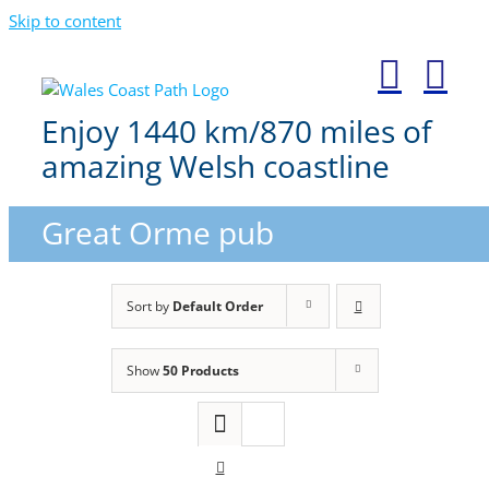
Skip to content
Enjoy 1440 km/870 miles of
amazing Welsh coastline
Great Orme pub
Sort by
Default Order
Show
50 Products