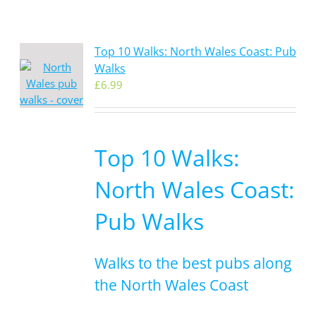
Top 10 Walks: North Wales Coast: Pub
Walks
£
6.99
Top 10 Walks:
North Wales Coast:
Pub Walks
Walks to the best pubs along
the North Wales Coast