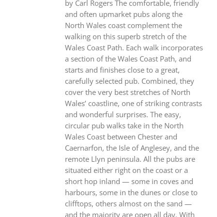
by Carl Rogers The comfortable, friendly
and often upmarket pubs along the
North Wales coast complement the
walking on this superb stretch of the
Wales Coast Path. Each walk incorporates
a section of the Wales Coast Path, and
starts and finishes close to a great,
carefully selected pub. Combined, they
cover the very best stretches of North
Wales’ coastline, one of striking contrasts
and wonderful surprises. The easy,
circular pub walks take in the North
Wales Coast between Chester and
Caernarfon, the Isle of Anglesey, and the
remote Llyn peninsula. All the pubs are
situated either right on the coast or a
short hop inland — some in coves and
harbours, some in the dunes or close to
clifftops, others almost on the sand —
and the majority are open all day. With