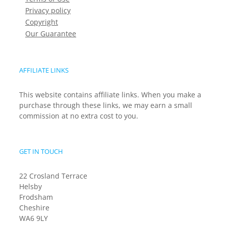
Privacy policy
Copyright
Our Guarantee
AFFILIATE LINKS
This website contains affiliate links. When you make a
purchase through these links, we may earn a small
commission at no extra cost to you.
GET IN TOUCH
22 Crosland Terrace
Helsby
Frodsham
Cheshire
WA6 9LY