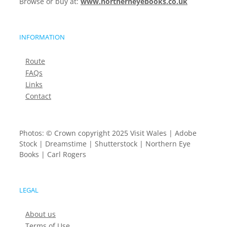
Browse or buy at:
www.northerneyebooks.co.uk
INFORMATION
Route
FAQs
Links
Contact
Photos: © Crown copyright 2025 Visit Wales | Adobe
Stock | Dreamstime | Shutterstock | Northern Eye
Books | Carl Rogers
LEGAL
About us
Terms of Use