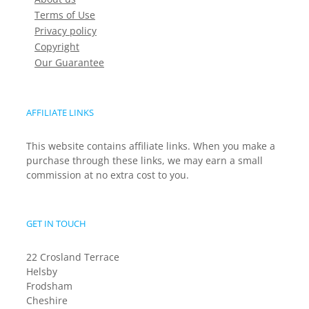
Terms of Use
Privacy policy
Copyright
Our Guarantee
AFFILIATE LINKS
This website contains affiliate links. When you make a
purchase through these links, we may earn a small
commission at no extra cost to you.
GET IN TOUCH
22 Crosland Terrace
Helsby
Frodsham
Cheshire