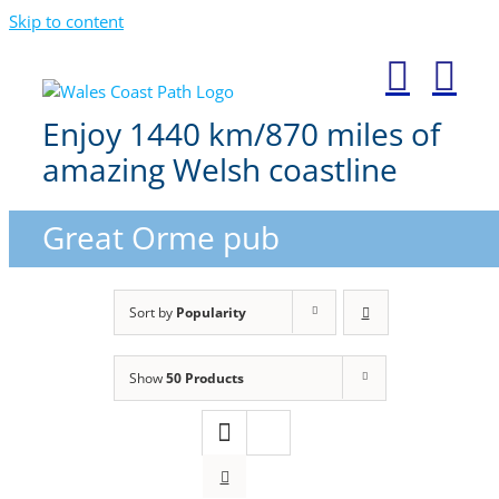
Skip to content
Enjoy 1440 km/870 miles of
amazing Welsh coastline
Great Orme pub
Sort by
Popularity
Show
50 Products