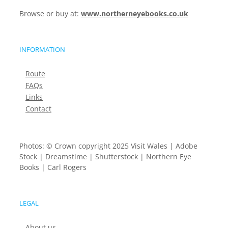
Browse or buy at:
www.northerneyebooks.co.uk
INFORMATION
Route
FAQs
Links
Contact
Photos: © Crown copyright 2025 Visit Wales | Adobe
Stock | Dreamstime | Shutterstock | Northern Eye
Books | Carl Rogers
LEGAL
About us