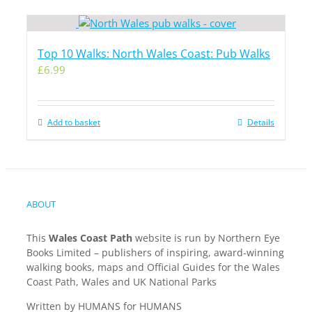
Top 10 Walks: North Wales Coast: Pub Walks
£
6.99
Add to basket
Details
ABOUT
This
Wales Coast Path
website is run by Northern Eye
Books Limited – publishers of inspiring, award-winning
walking books, maps and Official Guides for the Wales
Coast Path, Wales and UK National Parks
Written by HUMANS for HUMANS