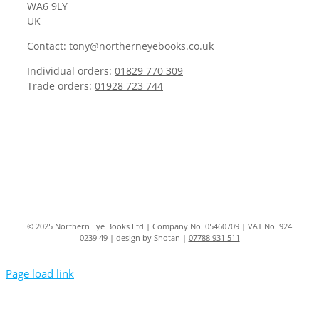
WA6 9LY
UK
Contact:
tony@northerneyebooks.co.uk
Individual orders:
01829 770 309
Trade orders:
01928 723 744
© 2025 Northern Eye Books Ltd | Company No. 05460709 | VAT No. 924
0239 49 | design by Shotan |
07788 931 511
Page load link