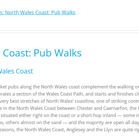
s: North Wales Coast: Pub Walks
 Coast: Pub Walks
Wales Coast
rket pubs along the North Wales coast complement the walking on
ates a section of the Wales Coast Path, and starts and finishes cl
very best stretches of North Wales’ coastline, one of striking cont
e in the North Wales Coast between Chester and Caernarfon, the I
 situated either right on the coast or a short hop inland — some i
ps, others almost on the sand — and the majority are open all day
easons, the North Wales Coast, Anglesey and the Llyn are quite ri