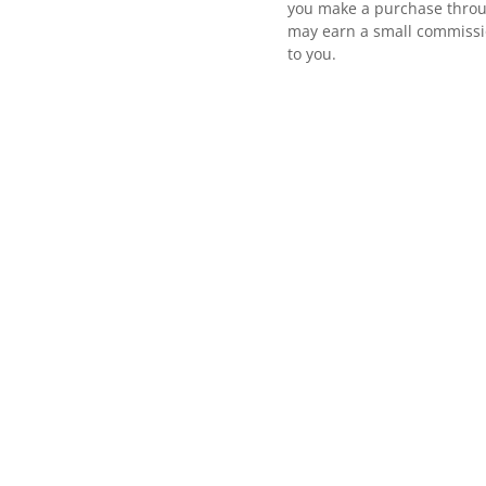
you make a purchase throu
may earn a small commissio
to you.