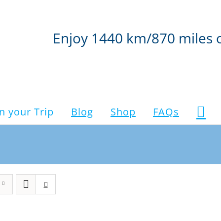
Enjoy 1440 km/870 miles 
n your Trip
Blog
Shop
FAQs