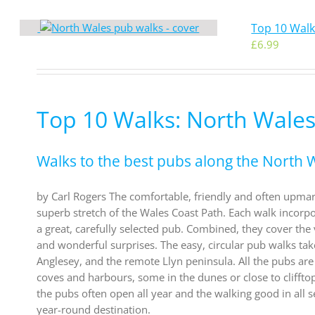
Top 10 Walk
£
6.99
Top 10 Walks: North Wales
Walks to the best pubs along the North 
by Carl Rogers The comfortable, friendly and often upma
superb stretch of the Wales Coast Path. Each walk incorpor
a great, carefully selected pub. Combined, they cover the 
and wonderful surprises. The easy, circular pub walks tak
Anglesey, and the remote Llyn peninsula. All the pubs are
coves and harbours, some in the dunes or close to cliffto
the pubs often open all year and the walking good in all s
year-round destination.