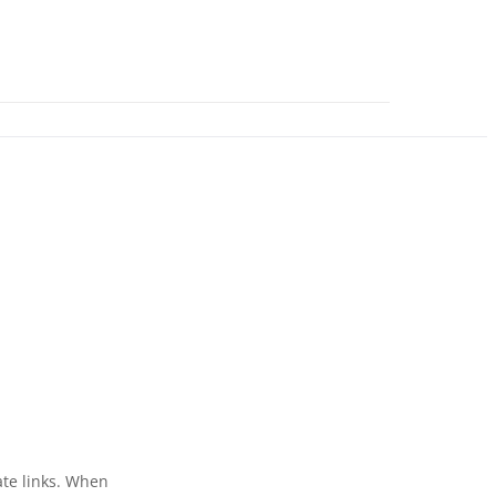
ate links. When