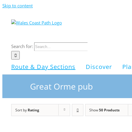
Skip to content
Search for:
Route & Day Sections
Discover
Pla
Great Orme pub
Sort by
Rating
Show
50 Products