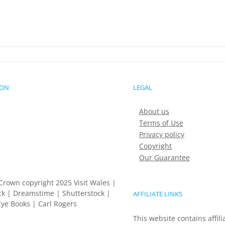
ION
LEGAL
About us
Terms of Use
Privacy policy
Copyright
Our Guarantee
Crown copyright 2025 Visit Wales |
k | Dreamstime | Shutterstock |
AFFILIATE LINKS
ye Books | Carl Rogers
This website contains affili