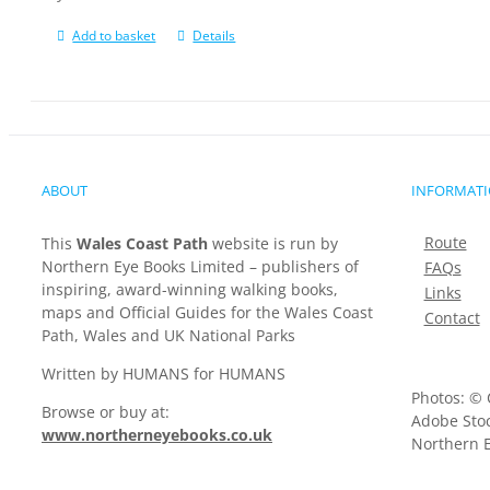
Add to basket
Details
ABOUT
INFORMAT
Route
This
Wales Coast Path
website is run by
Northern Eye Books Limited – publishers of
FAQs
inspiring, award-winning walking books,
Links
maps and Official Guides for the Wales Coast
Contact
Path, Wales and UK National Parks
Written by HUMANS for HUMANS
Photos: © 
Browse or buy at:
Adobe Stoc
www.northerneyebooks.co.uk
Northern E