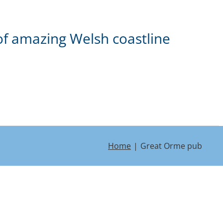
of amazing Welsh coastline
Home
Great Orme pub