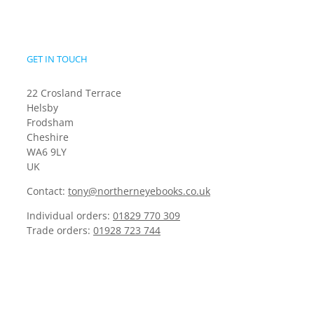
GET IN TOUCH
22 Crosland Terrace
Helsby
Frodsham
Cheshire
WA6 9LY
UK
Contact:
tony@northerneyebooks.co.uk
Individual orders:
01829 770 309
Trade orders:
01928 723 744