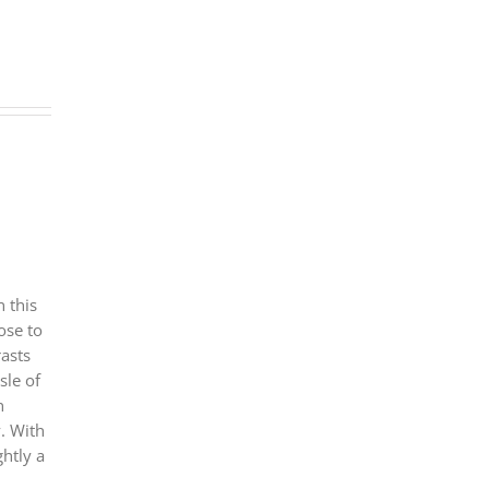
 this
ose to
rasts
sle of
n
. With
ghtly a