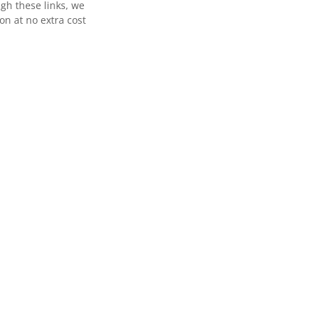
gh these links, we
n at no extra cost