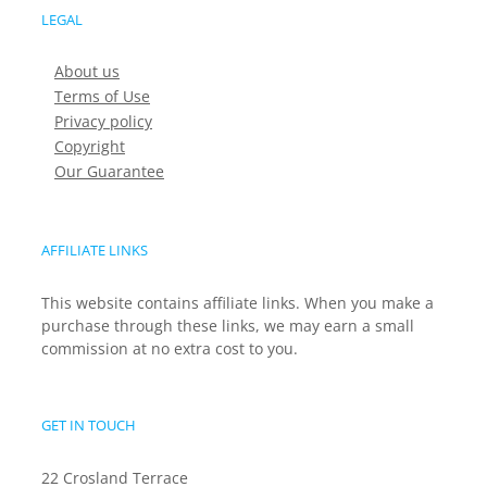
LEGAL
About us
Terms of Use
Privacy policy
Copyright
Our Guarantee
AFFILIATE LINKS
This website contains affiliate links. When you make a
purchase through these links, we may earn a small
commission at no extra cost to you.
GET IN TOUCH
22 Crosland Terrace