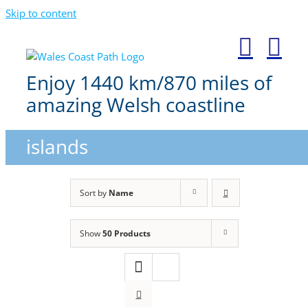
Skip to content
Enjoy 1440 km/870 miles of
amazing Welsh coastline
islands
Sort by
Name
Show
50 Products