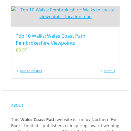
Top 10 Walks: Wales Coast Path:
Pembrokeshire Viewpoints
£
6.99
Add to basket
Details
ABOUT
This
Wales Coast Path
website is run by Northern Eye
Books Limited – publishers of inspiring, award-winning