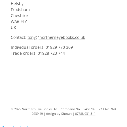
Helsby
Frodsham
Cheshire
WA6 9LY
UK
Contact:
tony@northerneyebooks.co.uk
Individual orders:
01829 770 309
Trade orders:
01928 723 744
© 2025 Northern Eye Books Ltd | Company No. 05460709 | VAT No. 924
0239 49 | design by Shotan |
07788 931 511