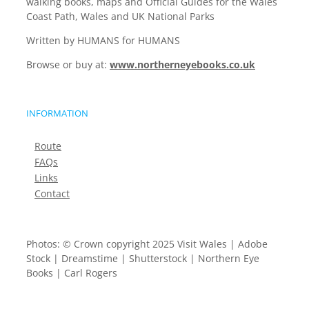
walking books, maps and Official Guides for the Wales
Coast Path, Wales and UK National Parks
Written by HUMANS for HUMANS
Browse or buy at:
www.northerneyebooks.co.uk
INFORMATION
Route
FAQs
Links
Contact
Photos: © Crown copyright 2025 Visit Wales | Adobe
Stock | Dreamstime | Shutterstock | Northern Eye
Books | Carl Rogers