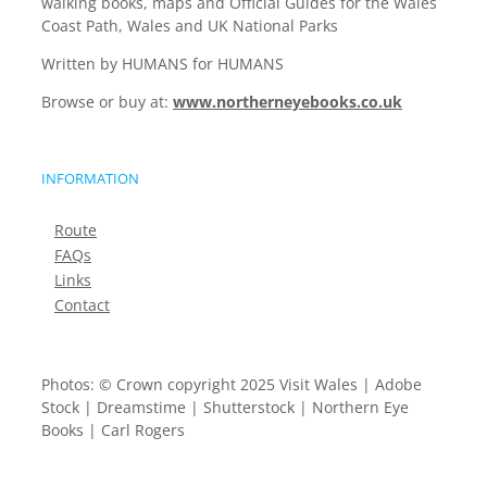
walking books, maps and Official Guides for the Wales
Coast Path, Wales and UK National Parks
Written by HUMANS for HUMANS
Browse or buy at:
www.northerneyebooks.co.uk
INFORMATION
Route
FAQs
Links
Contact
Photos: © Crown copyright 2025 Visit Wales | Adobe
Stock | Dreamstime | Shutterstock | Northern Eye
Books | Carl Rogers