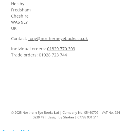
Helsby
Frodsham
Cheshire
WA6 9LY
UK
Contact:
tony@northerneyebooks.co.uk
Individual orders:
01829 770 309
Trade orders:
01928 723 744
© 2025 Northern Eye Books Ltd | Company No. 05460709 | VAT No. 924
0239 49 | design by Shotan |
07788 931 511