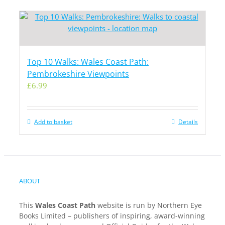
Top 10 Walks: Wales Coast Path:
Pembrokeshire Viewpoints
£
6.99
Add to basket
Details
ABOUT
This
Wales Coast Path
website is run by Northern Eye
Books Limited – publishers of inspiring, award-winning