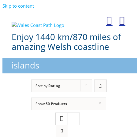
Skip to content
Enjoy 1440 km/870 miles of
amazing Welsh coastline
islands
Sort by
Rating
Show
50 Products