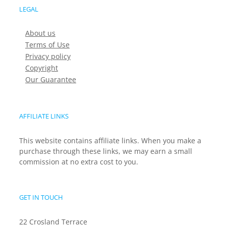
LEGAL
About us
Terms of Use
Privacy policy
Copyright
Our Guarantee
AFFILIATE LINKS
This website contains affiliate links. When you make a
purchase through these links, we may earn a small
commission at no extra cost to you.
GET IN TOUCH
22 Crosland Terrace