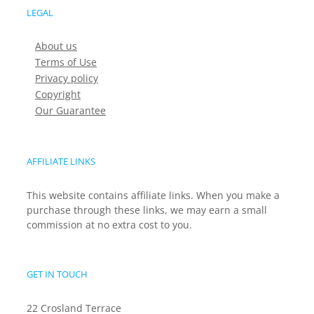
LEGAL
About us
Terms of Use
Privacy policy
Copyright
Our Guarantee
AFFILIATE LINKS
This website contains affiliate links. When you make a
purchase through these links, we may earn a small
commission at no extra cost to you.
GET IN TOUCH
22 Crosland Terrace