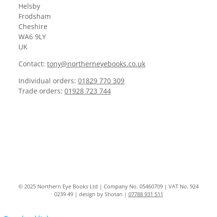
Helsby
Frodsham
Cheshire
WA6 9LY
UK
Contact:
tony@northerneyebooks.co.uk
Individual orders:
01829 770 309
Trade orders:
01928 723 744
© 2025 Northern Eye Books Ltd | Company No. 05460709 | VAT No. 924
0239 49 | design by Shotan |
07788 931 511