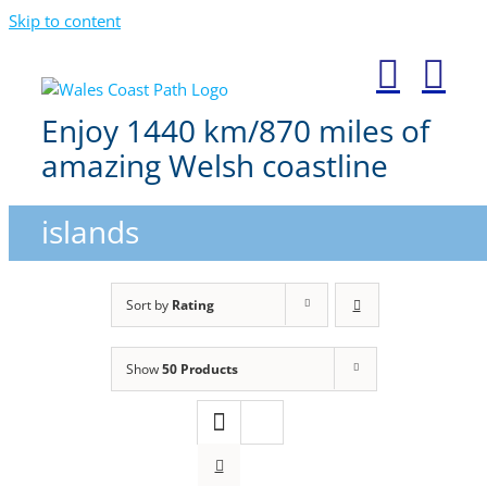
Skip to content
Enjoy 1440 km/870 miles of
amazing Welsh coastline
islands
Sort by
Rating
Show
50 Products