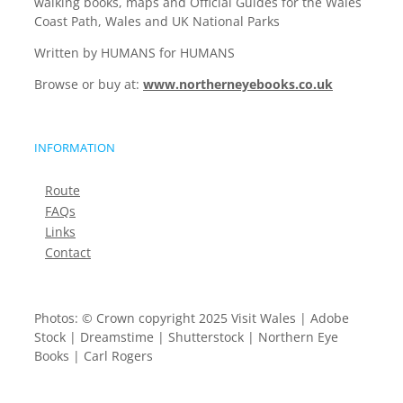
walking books, maps and Official Guides for the Wales
Coast Path, Wales and UK National Parks
Written by HUMANS for HUMANS
Browse or buy at:
www.northerneyebooks.co.uk
INFORMATION
Route
FAQs
Links
Contact
Photos: © Crown copyright 2025 Visit Wales | Adobe
Stock | Dreamstime | Shutterstock | Northern Eye
Books | Carl Rogers