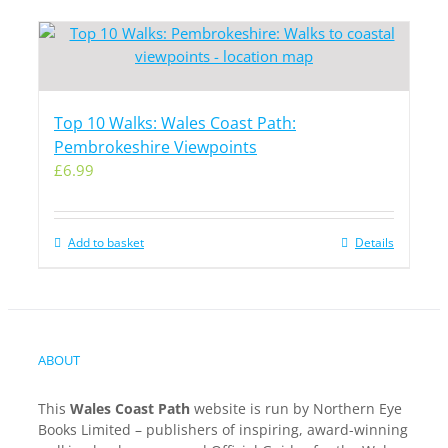
Top 10 Walks: Wales Coast Path:
Pembrokeshire Viewpoints
£
6.99
Add to basket
Details
ABOUT
This
Wales Coast Path
website is run by Northern Eye
Books Limited – publishers of inspiring, award-winning