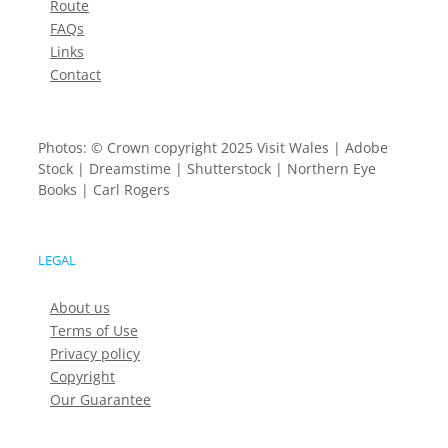
Route
FAQs
Links
Contact
Photos: © Crown copyright 2025 Visit Wales | Adobe
Stock | Dreamstime | Shutterstock | Northern Eye
Books | Carl Rogers
LEGAL
About us
Terms of Use
Privacy policy
Copyright
Our Guarantee