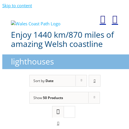
Skip to content
Enjoy 1440 km/870 miles of
amazing Welsh coastline
lighthouses
Sort by
Date
Show
50 Products