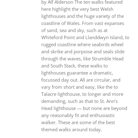
by Alf Alderson The ten walks featured
here highlight the very best Welsh
lighthouses and the huge variety of the
coastline of Wales. From vast expanses
of sand, sea and sky, such as at
Whiteford Point and Llanddwyn Island, to
rugged coastline where seabirds wheel
and skrike and porpoise and seals slide
through the waves, like Strumble Head
and South Stack, these walks to
lighthouses guarantee a dramatic,
focussed day out. All are circular, and
vary from short and easy, like the to
Talacre lighthouse, to longer and more
demanding, such as that to St. Ann’s
Head lighthouse — but none are beyond
any reasonably fit and enthusiastic
walker. These are some of the best
themed walks around today.