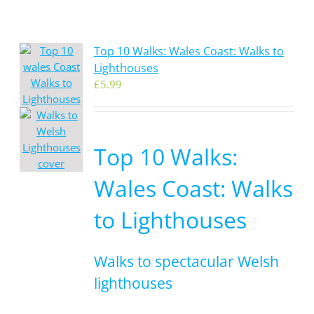
Top 10 Walks: Wales Coast: Walks to
Lighthouses
£
5.99
Top 10 Walks:
Wales Coast: Walks
to Lighthouses
Walks to spectacular Welsh
lighthouses