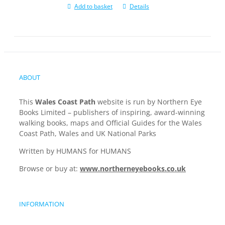
Add to basket
Details
ABOUT
This
Wales Coast Path
website is run by Northern Eye
Books Limited – publishers of inspiring, award-winning
walking books, maps and Official Guides for the Wales
Coast Path, Wales and UK National Parks
Written by HUMANS for HUMANS
Browse or buy at:
www.northerneyebooks.co.uk
INFORMATION