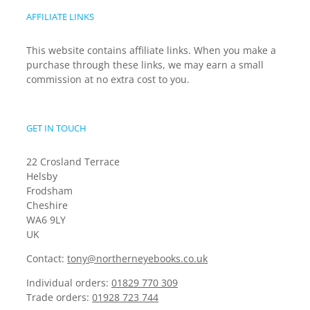
AFFILIATE LINKS
This website contains affiliate links. When you make a
purchase through these links, we may earn a small
commission at no extra cost to you.
GET IN TOUCH
22 Crosland Terrace
Helsby
Frodsham
Cheshire
WA6 9LY
UK
Contact:
tony@northerneyebooks.co.uk
Individual orders:
01829 770 309
Trade orders:
01928 723 744