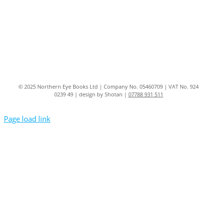
© 2025 Northern Eye Books Ltd | Company No. 05460709 | VAT No. 924
0239 49 | design by Shotan |
07788 931 511
Page load link