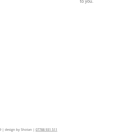
to you.
9 | design by Shotan |
07788 931 511