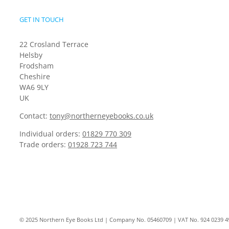
GET IN TOUCH
22 Crosland Terrace
Helsby
Frodsham
Cheshire
WA6 9LY
UK
Contact:
tony@northerneyebooks.co.uk
Individual orders:
01829 770 309
Trade orders:
01928 723 744
© 2025 Northern Eye Books Ltd | Company No. 05460709 | VAT No. 924 0239 4