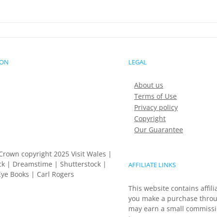
ION
LEGAL
About us
Terms of Use
Privacy policy
Copyright
Our Guarantee
Crown copyright 2025 Visit Wales |
k | Dreamstime | Shutterstock |
AFFILIATE LINKS
ye Books | Carl Rogers
This website contains affili
you make a purchase throu
may earn a small commissio