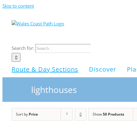
Skip to content
Search for:
Route & Day Sections
Discover
Pla
lighthouses
Sort by
Price
Show
50 Products