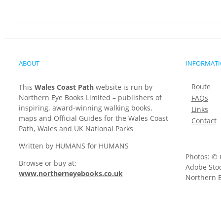
ABOUT
INFORMAT
Route
This
Wales Coast Path
website is run by
Northern Eye Books Limited – publishers of
FAQs
inspiring, award-winning walking books,
Links
maps and Official Guides for the Wales Coast
Contact
Path, Wales and UK National Parks
Written by HUMANS for HUMANS
Photos: © 
Browse or buy at:
Adobe Stoc
www.northerneyebooks.co.uk
Northern E