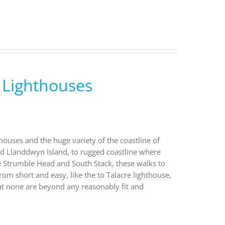
 Lighthouses
houses and the huge variety of the coastline of
nd Llanddwyn Island, to rugged coastline where
ke Strumble Head and South Stack, these walks to
rom short and easy, like the to Talacre lighthouse,
ut none are beyond any reasonably fit and