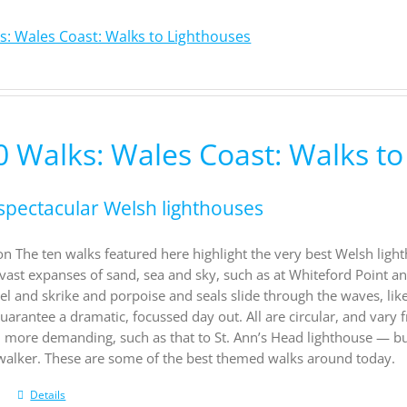
s: Wales Coast: Walks to Lighthouses
0 Walks: Wales Coast: Walks to
spectacular Welsh lighthouses
on The ten walks featured here highlight the very best Welsh light
vast expanses of sand, sea and sky, such as at Whiteford Point a
el and skrike and porpoise and seals slide through the waves, li
uarantee a dramatic, focussed day out. All are circular, and vary f
d more demanding, such as that to St. Ann’s Head lighthouse — b
 walker. These are some of the best themed walks around today.
Details