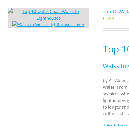
Top 10 Walk
£
5.99
Top 1
Walks to 
by Alf Alders
Wales. From 
seabirds whe
lighthouses g
to longer an
enthusiastic
Add to basket