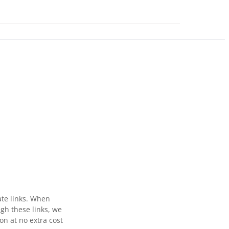
ate links. When
gh these links, we
n at no extra cost