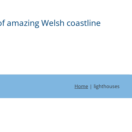
of amazing Welsh coastline
Home
lighthouses