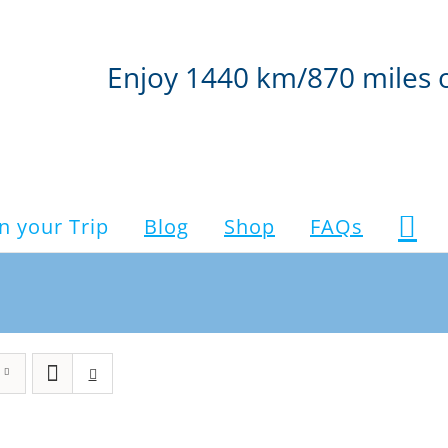
Enjoy 1440 km/870 miles 
n your Trip
Blog
Shop
FAQs