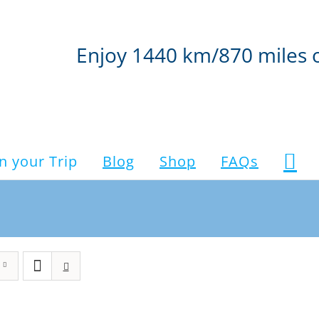
Enjoy 1440 km/870 miles 
n your Trip
Blog
Shop
FAQs