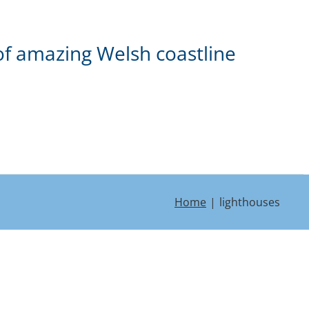
of amazing Welsh coastline
Home
lighthouses