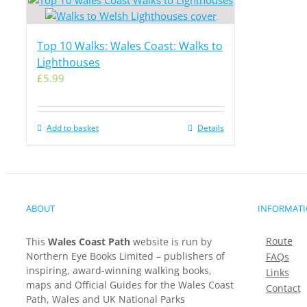
Top 10 Walks: Wales Coast: Walks to
Lighthouses
£
5.99
Add to basket
Details
ABOUT
INFORMAT
Route
This
Wales Coast Path
website is run by
Northern Eye Books Limited – publishers of
FAQs
inspiring, award-winning walking books,
Links
maps and Official Guides for the Wales Coast
Contact
Path, Wales and UK National Parks