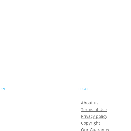
ION
LEGAL
About us
Terms of Use
Privacy policy
Copyright
Our Guarantee