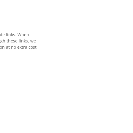
ate links. When
gh these links, we
n at no extra cost