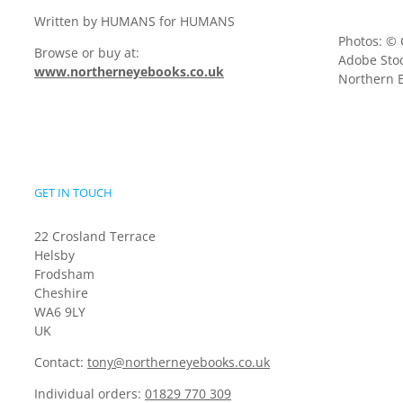
Written by HUMANS for HUMANS
Photos: © 
Browse or buy at:
Adobe Stoc
www.northerneyebooks.co.uk
Northern E
GET IN TOUCH
22 Crosland Terrace
Helsby
Frodsham
Cheshire
WA6 9LY
UK
Contact:
tony@northerneyebooks.co.uk
Individual orders:
01829 770 309