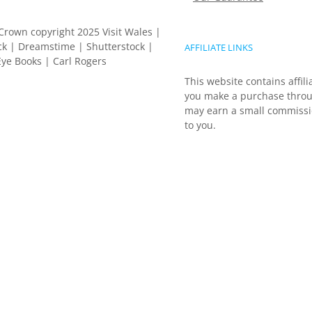
Crown copyright 2025 Visit Wales |
k | Dreamstime | Shutterstock |
AFFILIATE LINKS
ye Books | Carl Rogers
This website contains affili
you make a purchase throu
may earn a small commissio
to you.