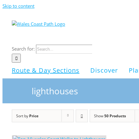
Skip to content
Search for:
Route & Day Sections
Discover
Pla
lighthouses
Sort by
Price
Show
50 Products