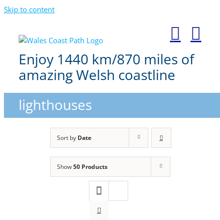
Skip to content
Enjoy 1440 km/870 miles of
amazing Welsh coastline
lighthouses
Sort by
Date
Show
50 Products