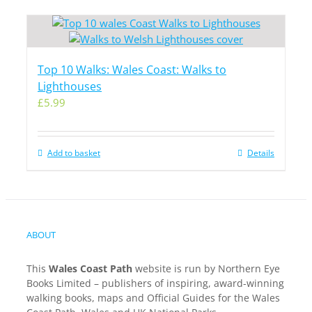
Top 10 Walks: Wales Coast: Walks to
Lighthouses
£
5.99
Add to basket
Details
ABOUT
This
Wales Coast Path
website is run by Northern Eye
Books Limited – publishers of inspiring, award-winning
walking books, maps and Official Guides for the Wales