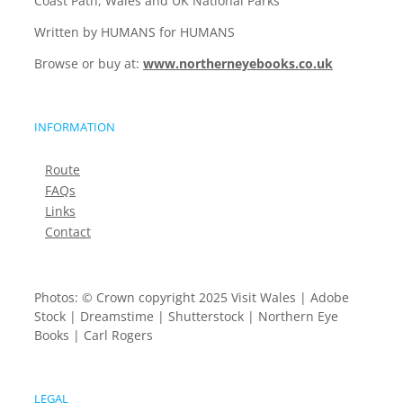
Coast Path, Wales and UK National Parks
Written by HUMANS for HUMANS
Browse or buy at:
www.northerneyebooks.co.uk
INFORMATION
Route
FAQs
Links
Contact
Photos: © Crown copyright 2025 Visit Wales | Adobe
Stock | Dreamstime | Shutterstock | Northern Eye
Books | Carl Rogers
LEGAL