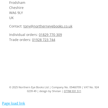
Frodsham
Cheshire
WA6 9LY
UK
Contact:
tony@northerneyebooks.co.uk
Individual orders:
01829 770 309
Trade orders:
01928 723 744
© 2025 Northern Eye Books Ltd | Company No. 05460709 | VAT No. 924
0239 49 | design by Shotan |
07788 931 511
Page load link