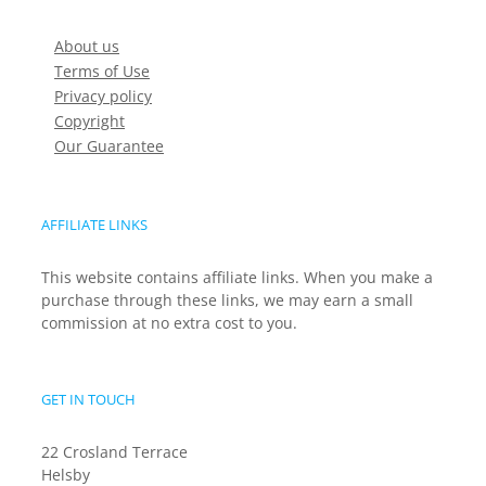
About us
Terms of Use
Privacy policy
Copyright
Our Guarantee
AFFILIATE LINKS
This website contains affiliate links. When you make a
purchase through these links, we may earn a small
commission at no extra cost to you.
GET IN TOUCH
22 Crosland Terrace
Helsby