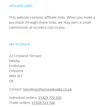
AFFILIATE LINKS
This website contains affiliate links. When you make a
purchase through these links, we may earn a small
commission at no extra cost to you.
GET IN TOUCH
22 Crosland Terrace
Helsby
Frodsham
Cheshire
WA6 9LY
UK
Contact:
tony@northerneyebooks.co.uk
Individual orders:
01829 770 309
Trade orders:
01928 723 744