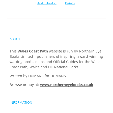
Add to basket
Details
ABOUT
This
Wales Coast Path
website is run by Northern Eye
Books Limited – publishers of inspiring, award-winning
walking books, maps and Official Guides for the Wales
Coast Path, Wales and UK National Parks
Written by HUMANS for HUMANS
Browse or buy at:
www.northerneyebooks.co.uk
INFORMATION