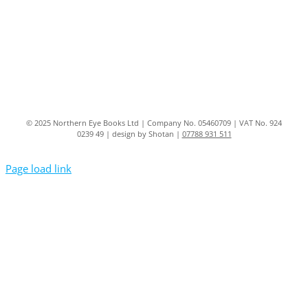
© 2025 Northern Eye Books Ltd | Company No. 05460709 | VAT No. 924
0239 49 | design by Shotan |
07788 931 511
Page load link