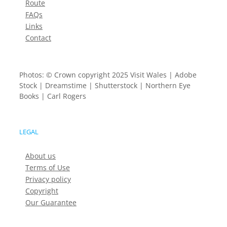
Route
FAQs
Links
Contact
Photos: © Crown copyright 2025 Visit Wales | Adobe
Stock | Dreamstime | Shutterstock | Northern Eye
Books | Carl Rogers
LEGAL
About us
Terms of Use
Privacy policy
Copyright
Our Guarantee