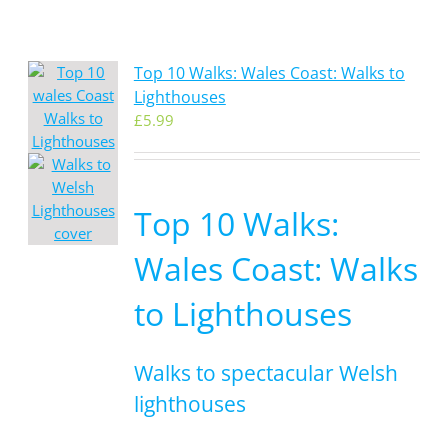
Top 10 Walks: Wales Coast: Walks to
Lighthouses
£
5.99
Top 10 Walks:
Wales Coast: Walks
to Lighthouses
Walks to spectacular Welsh
lighthouses