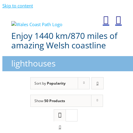
Skip to content
Enjoy 1440 km/870 miles of
amazing Welsh coastline
lighthouses
Sort by
Popularity
Show
50 Products