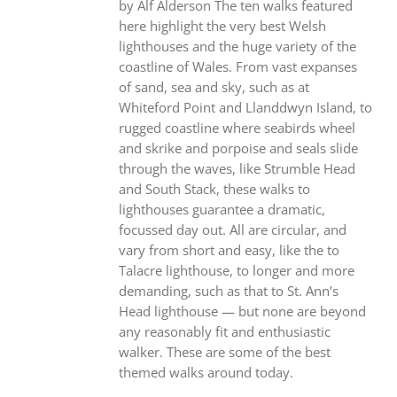
by Alf Alderson The ten walks featured
here highlight the very best Welsh
lighthouses and the huge variety of the
coastline of Wales. From vast expanses
of sand, sea and sky, such as at
Whiteford Point and Llanddwyn Island, to
rugged coastline where seabirds wheel
and skrike and porpoise and seals slide
through the waves, like Strumble Head
and South Stack, these walks to
lighthouses guarantee a dramatic,
focussed day out. All are circular, and
vary from short and easy, like the to
Talacre lighthouse, to longer and more
demanding, such as that to St. Ann’s
Head lighthouse — but none are beyond
any reasonably fit and enthusiastic
walker. These are some of the best
themed walks around today.