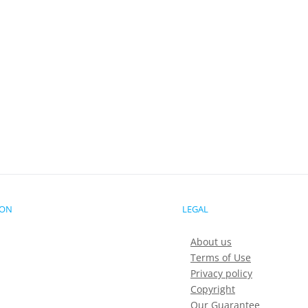
ION
LEGAL
About us
Terms of Use
Privacy policy
Copyright
Our Guarantee