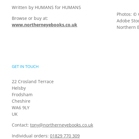
Written by HUMANS for HUMANS
Photos: © 
Browse or buy at:
Adobe Stoc
www.northerneyebooks.co.uk
Northern E
GET IN TOUCH
22 Crosland Terrace
Helsby
Frodsham
Cheshire
WA6 9LY
UK
Contact:
tony@northerneyebooks.co.uk
Individual orders:
01829 770 309