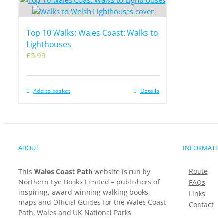
Top 10 Walks: Wales Coast: Walks to
Lighthouses
£
5.99
Add to basket
Details
ABOUT
INFORMAT
Route
This
Wales Coast Path
website is run by
Northern Eye Books Limited – publishers of
FAQs
inspiring, award-winning walking books,
Links
maps and Official Guides for the Wales Coast
Contact
Path, Wales and UK National Parks