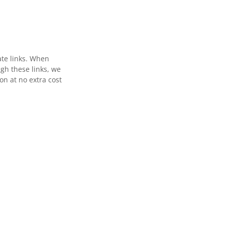
ate links. When
gh these links, we
n at no extra cost