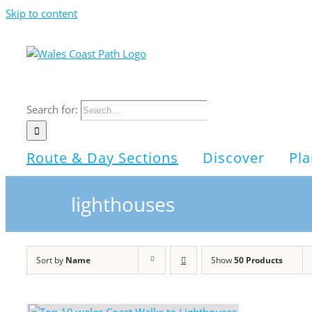
Skip to content
Search for:
Route & Day Sections
Discover
Pla
lighthouses
Sort by
Name
Show
50 Products