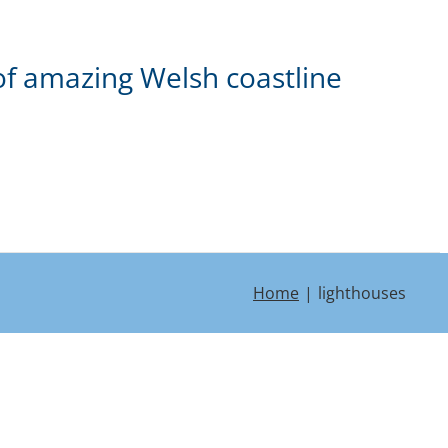
of amazing Welsh coastline
Home
lighthouses