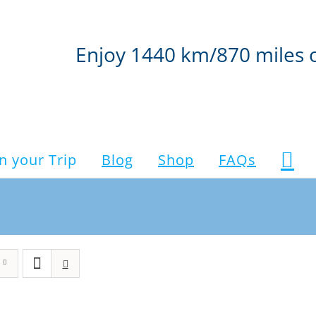
Enjoy 1440 km/870 miles 
n your Trip
Blog
Shop
FAQs