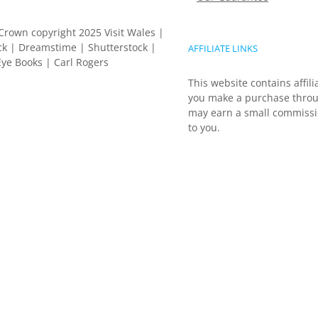
Crown copyright 2025 Visit Wales |
k | Dreamstime | Shutterstock |
AFFILIATE LINKS
ye Books | Carl Rogers
This website contains affili
you make a purchase throu
may earn a small commissio
to you.