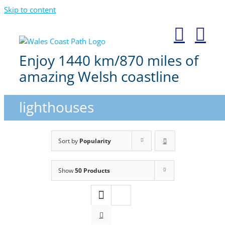
Skip to content
Enjoy 1440 km/870 miles of
amazing Welsh coastline
lighthouses
Sort by
Popularity
Show
50 Products