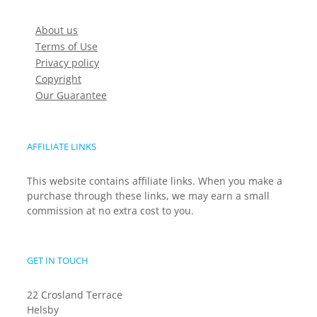
About us
Terms of Use
Privacy policy
Copyright
Our Guarantee
AFFILIATE LINKS
This website contains affiliate links. When you make a
purchase through these links, we may earn a small
commission at no extra cost to you.
GET IN TOUCH
22 Crosland Terrace
Helsby