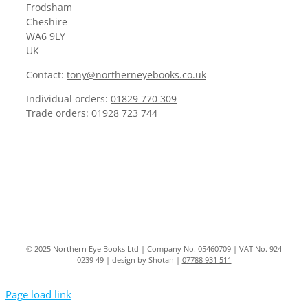
Frodsham
Cheshire
WA6 9LY
UK
Contact:
tony@northerneyebooks.co.uk
Individual orders:
01829 770 309
Trade orders:
01928 723 744
© 2025 Northern Eye Books Ltd | Company No. 05460709 | VAT No. 924
0239 49 | design by Shotan |
07788 931 511
Page load link