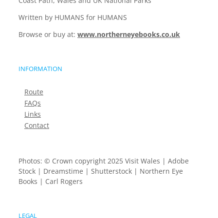
Coast Path, Wales and UK National Parks
Written by HUMANS for HUMANS
Browse or buy at:
www.northerneyebooks.co.uk
INFORMATION
Route
FAQs
Links
Contact
Photos: © Crown copyright 2025 Visit Wales | Adobe
Stock | Dreamstime | Shutterstock | Northern Eye
Books | Carl Rogers
LEGAL