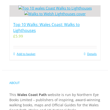
Top 10 Walks: Wales Coast: Walks to
Lighthouses
£
5.99
Add to basket
Details
ABOUT
This
Wales Coast Path
website is run by Northern Eye
Books Limited – publishers of inspiring, award-winning
walking books, maps and Official Guides for the Wales