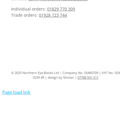
Individual orders:
01829 770 309
Trade orders:
01928 723 744
© 2025 Northern Eye Books Ltd | Company No. 05460709 | VAT No. 924
0239 49 | design by Shotan |
07788 931 511
Page load link