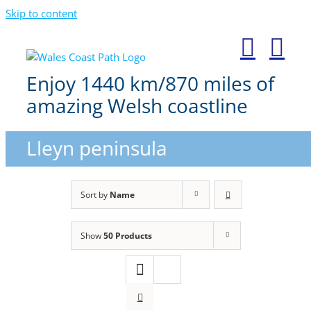
Skip to content
Enjoy 1440 km/870 miles of
amazing Welsh coastline
Lleyn peninsula
Sort by
Name
Show
50 Products