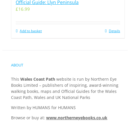
Official Guide: Llyn Peninsula
£
16.99
Add to basket
Details
ABOUT
This
Wales Coast Path
website is run by Northern Eye
Books Limited – publishers of inspiring, award-winning
walking books, maps and Official Guides for the Wales
Coast Path, Wales and UK National Parks
Written by HUMANS for HUMANS
Browse or buy at:
www.northerneyebooks.co.uk