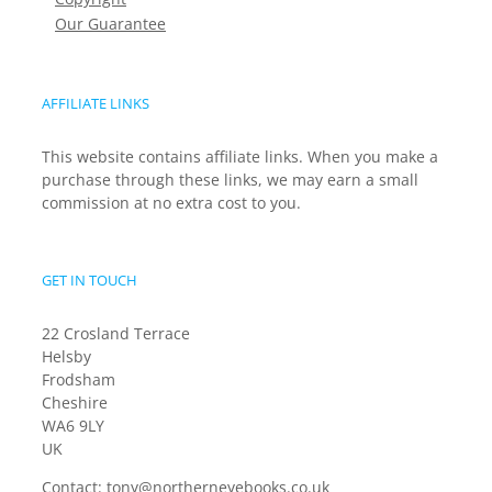
Our Guarantee
AFFILIATE LINKS
This website contains affiliate links. When you make a
purchase through these links, we may earn a small
commission at no extra cost to you.
GET IN TOUCH
22 Crosland Terrace
Helsby
Frodsham
Cheshire
WA6 9LY
UK
Contact:
tony@northerneyebooks.co.uk