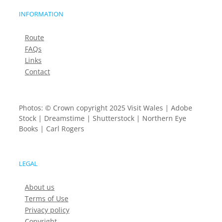
INFORMATION
Route
FAQs
Links
Contact
Photos: © Crown copyright 2025 Visit Wales | Adobe
Stock | Dreamstime | Shutterstock | Northern Eye
Books | Carl Rogers
LEGAL
About us
Terms of Use
Privacy policy
Copyright