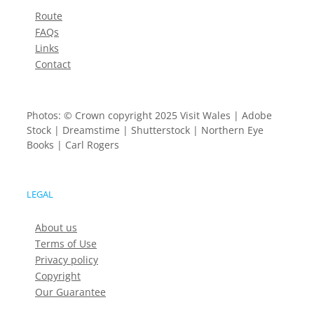
Route
FAQs
Links
Contact
Photos: © Crown copyright 2025 Visit Wales | Adobe
Stock | Dreamstime | Shutterstock | Northern Eye
Books | Carl Rogers
LEGAL
About us
Terms of Use
Privacy policy
Copyright
Our Guarantee