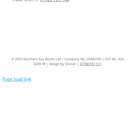
© 2025 Northern Eye Books Ltd | Company No. 05460709 | VAT No. 924
0239 49 | design by Shotan |
07788 931 511
Page load link