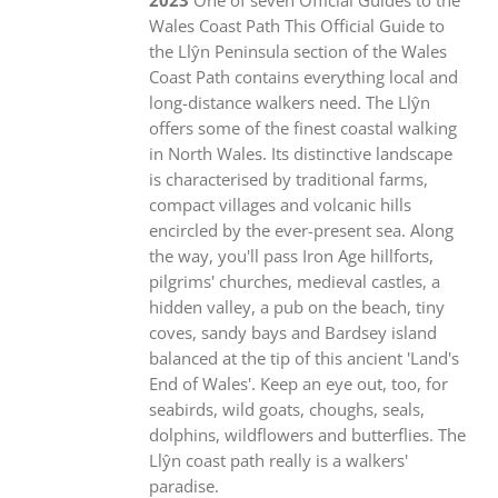
Wales Coast Path This Official Guide to
the Llŷn Peninsula section of the Wales
Coast Path contains everything local and
long-distance walkers need. The Llŷn
offers some of the finest coastal walking
in North Wales. Its distinctive landscape
is characterised by traditional farms,
compact villages and volcanic hills
encircled by the ever-present sea. Along
the way, you'll pass Iron Age hillforts,
pilgrims' churches, medieval castles, a
hidden valley, a pub on the beach, tiny
coves, sandy bays and Bardsey island
balanced at the tip of this ancient 'Land's
End of Wales'. Keep an eye out, too, for
seabirds, wild goats, choughs, seals,
dolphins, wildflowers and butterflies. The
Llŷn coast path really is a walkers'
paradise.