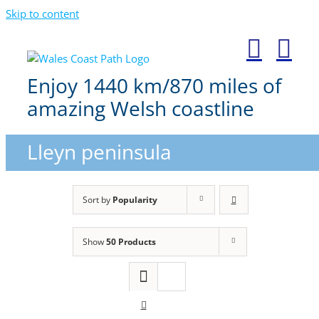
Skip to content
Enjoy 1440 km/870 miles of
amazing Welsh coastline
Lleyn peninsula
Sort by
Popularity
Show
50 Products