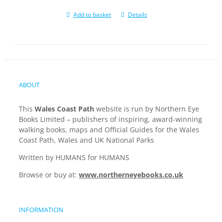
Add to basket
Details
ABOUT
This
Wales Coast Path
website is run by Northern Eye
Books Limited – publishers of inspiring, award-winning
walking books, maps and Official Guides for the Wales
Coast Path, Wales and UK National Parks
Written by HUMANS for HUMANS
Browse or buy at:
www.northerneyebooks.co.uk
INFORMATION