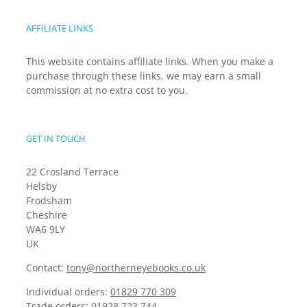
AFFILIATE LINKS
This website contains affiliate links. When you make a
purchase through these links, we may earn a small
commission at no extra cost to you.
GET IN TOUCH
22 Crosland Terrace
Helsby
Frodsham
Cheshire
WA6 9LY
UK
Contact:
tony@northerneyebooks.co.uk
Individual orders:
01829 770 309
Trade orders:
01928 723 744