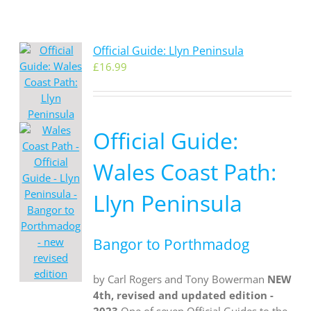
Official Guide: Llyn Peninsula
£
16.99
Official Guide:
Wales Coast Path:
Llyn Peninsula
Bangor to Porthmadog
by Carl Rogers and Tony Bowerman
NEW
4th, revised and updated edition -
2023
One of seven Official Guides to the