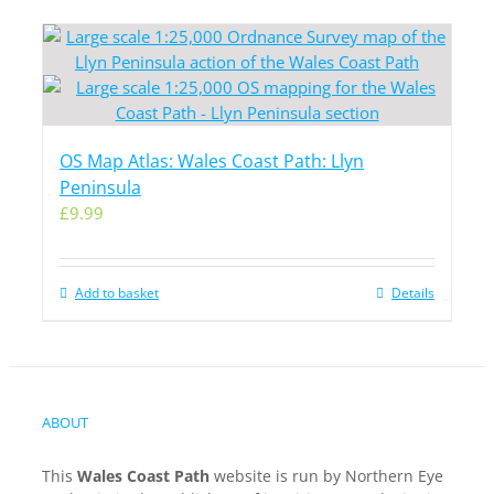
OS Map Atlas: Wales Coast Path: Llyn
Peninsula
£
9.99
Add to basket
Details
ABOUT
This
Wales Coast Path
website is run by Northern Eye