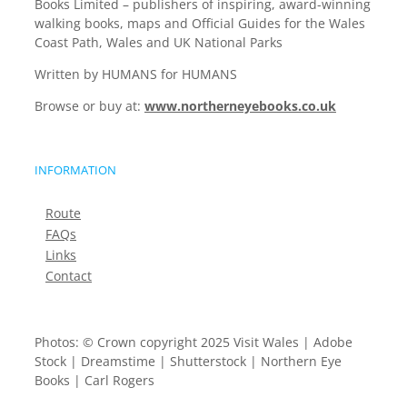
Books Limited – publishers of inspiring, award-winning
walking books, maps and Official Guides for the Wales
Coast Path, Wales and UK National Parks
Written by HUMANS for HUMANS
Browse or buy at:
www.northerneyebooks.co.uk
INFORMATION
Route
FAQs
Links
Contact
Photos: © Crown copyright 2025 Visit Wales | Adobe
Stock | Dreamstime | Shutterstock | Northern Eye
Books | Carl Rogers