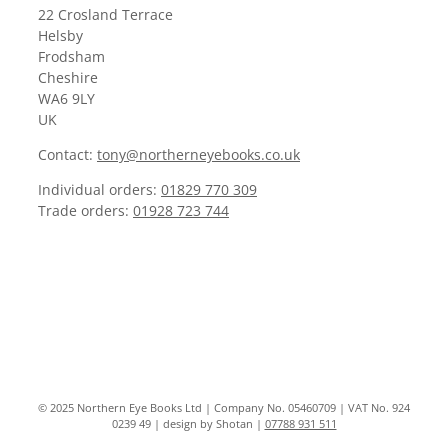
22 Crosland Terrace
Helsby
Frodsham
Cheshire
WA6 9LY
UK
Contact:
tony@northerneyebooks.co.uk
Individual orders:
01829 770 309
Trade orders:
01928 723 744
© 2025 Northern Eye Books Ltd | Company No. 05460709 | VAT No. 924
0239 49 | design by Shotan |
07788 931 511