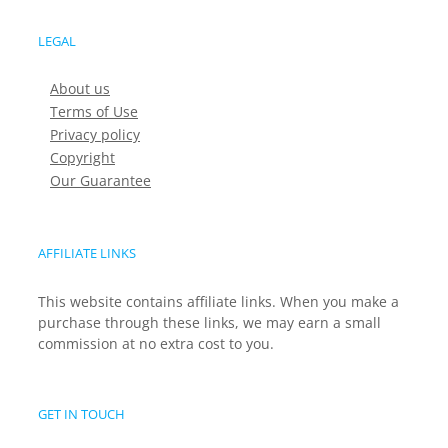
LEGAL
About us
Terms of Use
Privacy policy
Copyright
Our Guarantee
AFFILIATE LINKS
This website contains affiliate links. When you make a
purchase through these links, we may earn a small
commission at no extra cost to you.
GET IN TOUCH