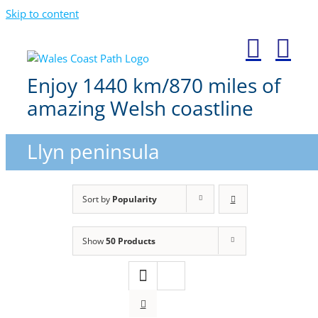
Skip to content
Enjoy 1440 km/870 miles of
amazing Welsh coastline
Llyn peninsula
Sort by
Popularity
Show
50 Products