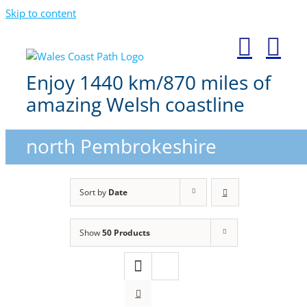
Skip to content
Enjoy 1440 km/870 miles of
amazing Welsh coastline
north Pembrokeshire
Sort by
Date
Show
50 Products