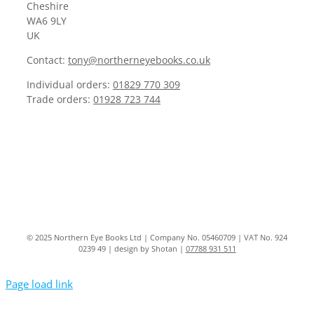
Cheshire
WA6 9LY
UK
Contact:
tony@northerneyebooks.co.uk
Individual orders:
01829 770 309
Trade orders:
01928 723 744
© 2025 Northern Eye Books Ltd | Company No. 05460709 | VAT No. 924
0239 49 | design by Shotan |
07788 931 511
Page load link