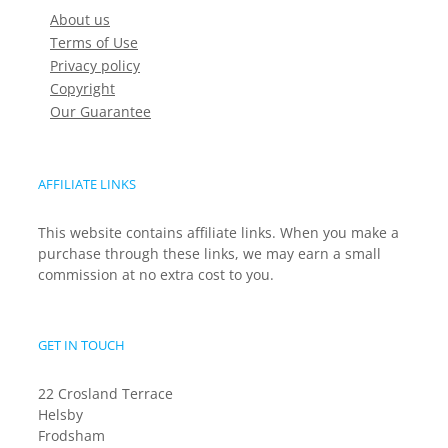
About us
Terms of Use
Privacy policy
Copyright
Our Guarantee
AFFILIATE LINKS
This website contains affiliate links. When you make a
purchase through these links, we may earn a small
commission at no extra cost to you.
GET IN TOUCH
22 Crosland Terrace
Helsby
Frodsham