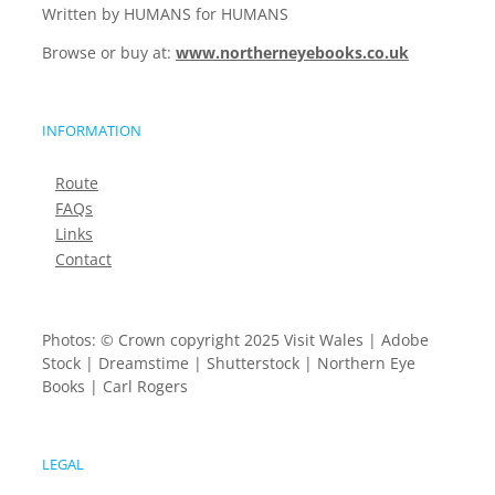
Written by HUMANS for HUMANS
Browse or buy at:
www.northerneyebooks.co.uk
INFORMATION
Route
FAQs
Links
Contact
Photos: © Crown copyright 2025 Visit Wales | Adobe
Stock | Dreamstime | Shutterstock | Northern Eye
Books | Carl Rogers
LEGAL