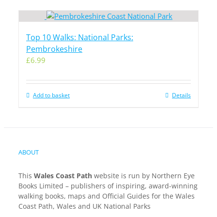
Top 10 Walks: National Parks:
Pembrokeshire
£
6.99
Add to basket
Details
ABOUT
This
Wales Coast Path
website is run by Northern Eye
Books Limited – publishers of inspiring, award-winning
walking books, maps and Official Guides for the Wales
Coast Path, Wales and UK National Parks