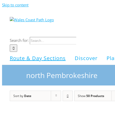
Skip to content
Search for:
Route & Day Sections
Discover
Pla
north Pembrokeshire
Sort by
Date
Show
50 Products