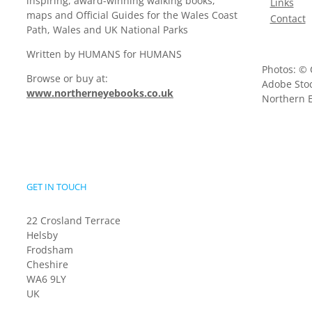
inspiring, award-winning walking books,
Links
maps and Official Guides for the Wales Coast
Contact
Path, Wales and UK National Parks
Written by HUMANS for HUMANS
Photos: © 
Browse or buy at:
Adobe Stoc
www.northerneyebooks.co.uk
Northern E
GET IN TOUCH
22 Crosland Terrace
Helsby
Frodsham
Cheshire
WA6 9LY
UK