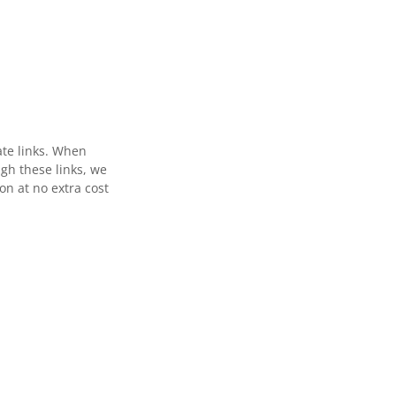
ate links. When
gh these links, we
n at no extra cost