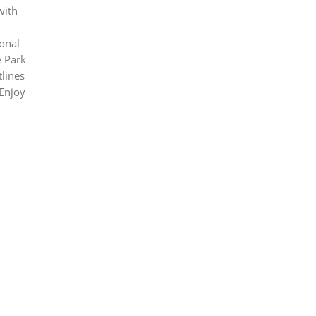
with
ional
e Park
lines
 Enjoy