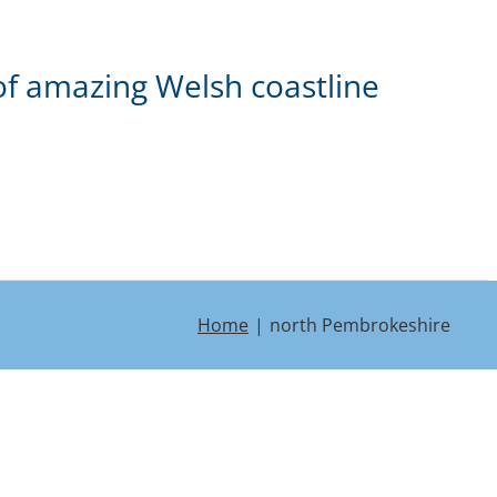
of amazing Welsh coastline
Home
north Pembrokeshire