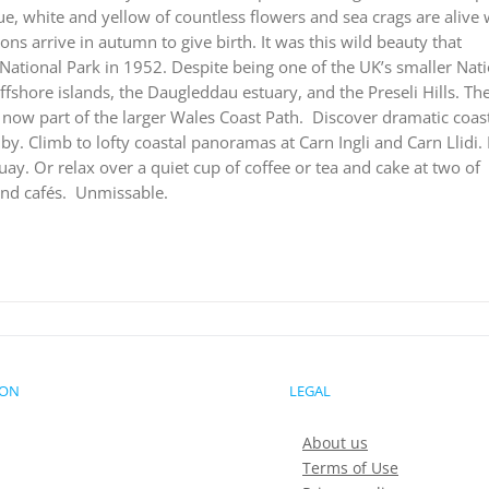
ue, white and yellow of countless flowers and sea crags are alive 
ions arrive in autumn to give birth. It was this wild beauty that
ational Park in 1952. Despite being one of the UK’s smaller Nat
offshore islands, the Daugleddau estuary, and the Preseli Hills. Th
now part of the larger Wales Coast Path.
Discover dramatic coast
. Climb to lofty coastal panoramas at Carn Ingli and Carn Llidi.
ay. Or relax over a quiet cup of coffee or tea and cake at two of
nd cafés.
Unmissable.
ION
LEGAL
About us
Terms of Use