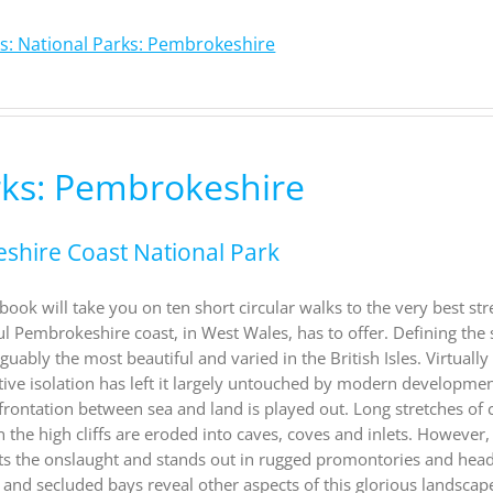
s: National Parks: Pembrokeshire
rks: Pembrokeshire
eshire Coast National Park
ook will take you on ten short circular walks to the very best str
ul Pembrokeshire coast, in West Wales, has to offer. Defining the
ably the most beautiful and varied in the British Isles. Virtually 
ative isolation has left it largely untouched by modern developme
nfrontation between sea and land is played out. Long stretches of 
n the high cliffs are eroded into caves, coves and inlets. However,
ists the onslaught and stands out in rugged promontories and hea
and secluded bays reveal other aspects of this glorious landscape