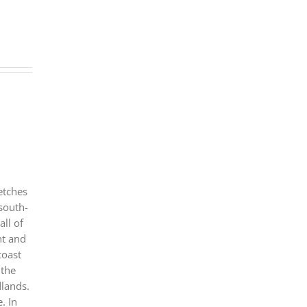
etches
 south-
all of
nt and
coast
 the
dlands.
. In