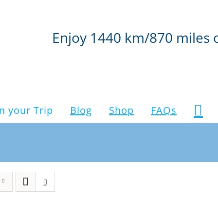
Enjoy 1440 km/870 miles 
n your Trip
Blog
Shop
FAQs