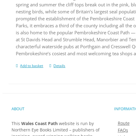
spring and summer the cliff tops break out in the pink, bl
nesting birds, while some of Britain’s largest seal populat
prompted the establishment of the Pembrokeshire Coast N
Parks, it embraces a third of the county including all the 
is also home to the popular Pembrokeshire Coast Path — 
at St Davids Head and Strumble Head, Manorbier and Tenby
characterful waterside pubs at Porthgain and Cresswell Qu
Pembrokeshire’s cosiest and most welcoming tea shops a
Add to basket
Details
ABOUT
INFORMAT
Route
This
Wales Coast Path
website is run by
Northern Eye Books Limited – publishers of
FAQs