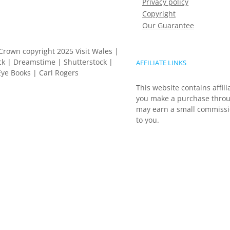
Privacy policy
Copyright
Our Guarantee
Crown copyright 2025 Visit Wales |
k | Dreamstime | Shutterstock |
AFFILIATE LINKS
ye Books | Carl Rogers
This website contains affili
you make a purchase throu
may earn a small commissio
to you.