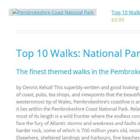
Top 10 Walk
£
6.99
Top 10 Walks: National Pa
The finest themed walks in the Pembrok
by Dennis Kelsall This superbly-written and good looking b
of coast, pubs, tea shops, and viewpoints that the beautif
westernmost tip of Wales, Pembrokeshire’s coastline is argu
it lies within the Pembrokeshire Coast National Park. Rel
most of its length is a wild frontier where the endless co
face the fury of Atlantic storms and weakness and faults i
harder rock, some of which is 700 million years old, res
Elsewhere, sheltered landings and harbours, fine beaches 