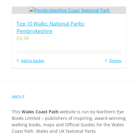
Top 10 Walks: National Parks:
Pembrokeshire
£
6.99
Add to basket
Details
ABOUT
This
Wales Coast Path
website is run by Northern Eye
Books Limited – publishers of inspiring, award-winning
walking books, maps and Official Guides for the Wales
Coast Path, Wales and UK National Parks