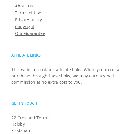
About us
Terms of Use
Privacy policy
Copyright
Our Guarantee
AFFILIATE LINKS
This website contains affiliate links. When you make a
purchase through these links, we may earn a small
commission at no extra cost to you.
GET IN TOUCH
22 Crosland Terrace
Helsby
Frodsham