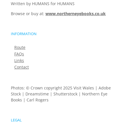
Written by HUMANS for HUMANS
Browse or buy at:
www.northerneyebooks.co.uk
INFORMATION
Route
FAQs
Links
Contact
Photos: © Crown copyright 2025 Visit Wales | Adobe
Stock | Dreamstime | Shutterstock | Northern Eye
Books | Carl Rogers
LEGAL