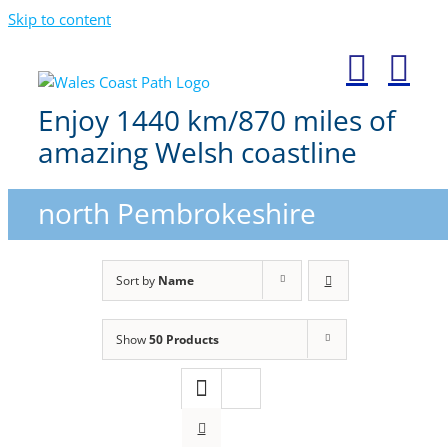
Skip to content
Enjoy 1440 km/870 miles of
amazing Welsh coastline
north Pembrokeshire
Sort by
Name
Show
50 Products