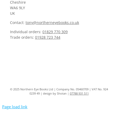
Cheshire
WA6 9LY
UK
Contact:
tony@northerneyebooks.co.uk
Individual orders:
01829 770 309
Trade orders:
01928 723 744
© 2025 Northern Eye Books Ltd | Company No. 05460709 | VAT No. 924
0239 49 | design by Shotan |
07788 931 511
Page load link