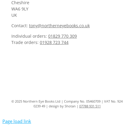
Cheshire
WA6 9LY
UK
Contact:
tony@northerneyebooks.co.uk
Individual orders:
01829 770 309
Trade orders:
01928 723 744
© 2025 Northern Eye Books Ltd | Company No. 05460709 | VAT No. 924
0239 49 | design by Shotan |
07788 931 511
Page load link