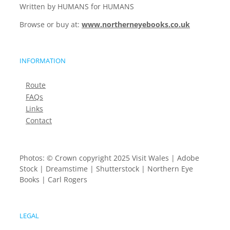
Written by HUMANS for HUMANS
Browse or buy at:
www.northerneyebooks.co.uk
INFORMATION
Route
FAQs
Links
Contact
Photos: © Crown copyright 2025 Visit Wales | Adobe
Stock | Dreamstime | Shutterstock | Northern Eye
Books | Carl Rogers
LEGAL