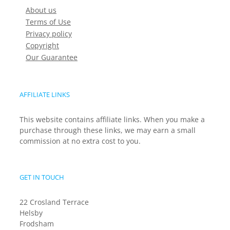
About us
Terms of Use
Privacy policy
Copyright
Our Guarantee
AFFILIATE LINKS
This website contains affiliate links. When you make a
purchase through these links, we may earn a small
commission at no extra cost to you.
GET IN TOUCH
22 Crosland Terrace
Helsby
Frodsham