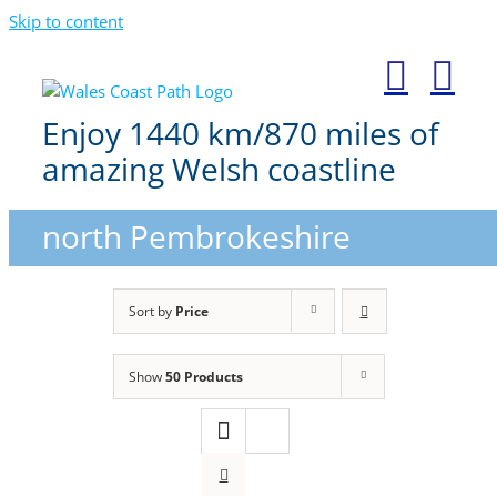
Skip to content
Enjoy 1440 km/870 miles of
amazing Welsh coastline
north Pembrokeshire
Sort by
Price
Show
50 Products