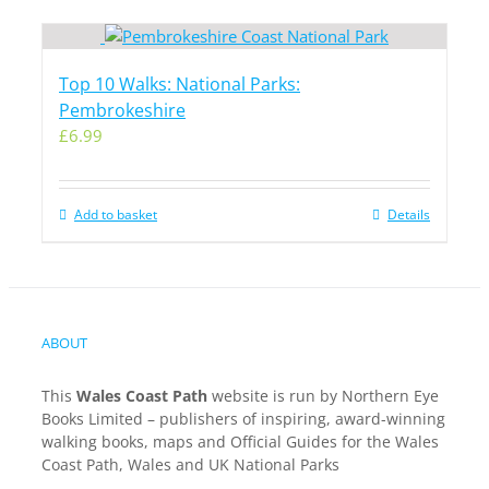
Top 10 Walks: National Parks:
Pembrokeshire
£
6.99
Add to basket
Details
ABOUT
This
Wales Coast Path
website is run by Northern Eye
Books Limited – publishers of inspiring, award-winning
walking books, maps and Official Guides for the Wales
Coast Path, Wales and UK National Parks