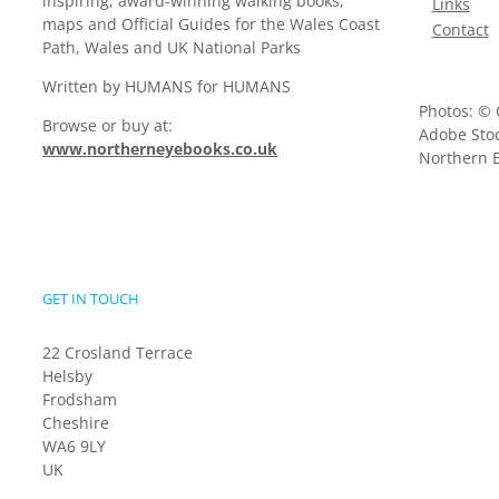
inspiring, award-winning walking books,
Links
maps and Official Guides for the Wales Coast
Contact
Path, Wales and UK National Parks
Written by HUMANS for HUMANS
Photos: © 
Browse or buy at:
Adobe Stoc
www.northerneyebooks.co.uk
Northern E
GET IN TOUCH
22 Crosland Terrace
Helsby
Frodsham
Cheshire
WA6 9LY
UK