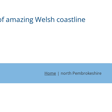
of amazing Welsh coastline
Home
north Pembrokeshire