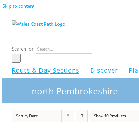
Skip to content
Search for:
Route & Day Sections
Discover
Pla
north Pembrokeshire
Sort by
Date
Show
50 Products