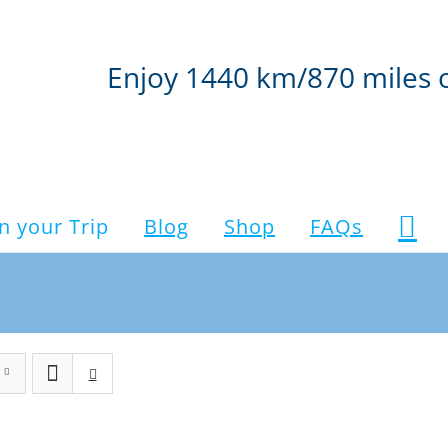
Enjoy 1440 km/870 miles 
n your Trip
Blog
Shop
FAQs