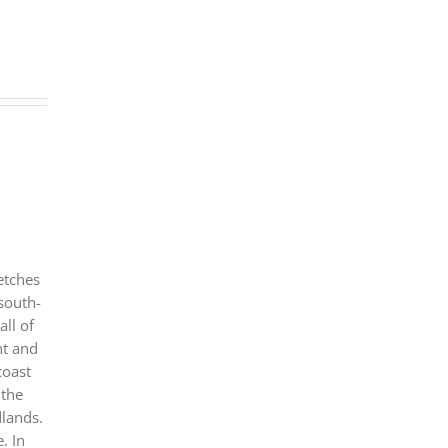
etches
 south-
all of
nt and
coast
 the
dlands.
. In