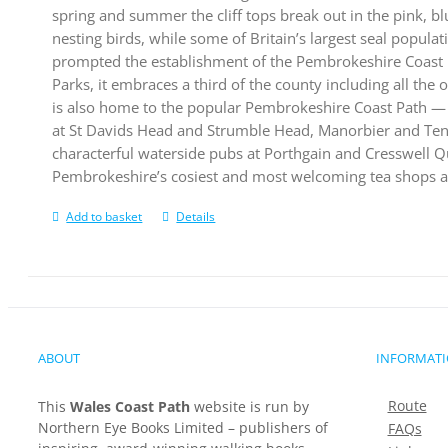
spring and summer the cliff tops break out in the pink, bl
nesting birds, while some of Britain’s largest seal populat
prompted the establishment of the Pembrokeshire Coast N
Parks, it embraces a third of the county including all the 
is also home to the popular Pembrokeshire Coast Path — 
at St Davids Head and Strumble Head, Manorbier and Tenby
characterful waterside pubs at Porthgain and Cresswell Qu
Pembrokeshire’s cosiest and most welcoming tea shops a
Add to basket
Details
ABOUT
INFORMAT
Route
This
Wales Coast Path
website is run by
Northern Eye Books Limited – publishers of
FAQs