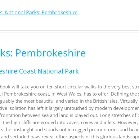
s: National Parks: Pembrokeshire
rks: Pembrokeshire
eshire Coast National Park
ook will take you on ten short circular walks to the very best str
ul Pembrokeshire coast, in West Wales, has to offer. Defining the
ably the most beautiful and varied in the British Isles. Virtually 
ative isolation has left it largely untouched by modern developme
nfrontation between sea and land is played out. Long stretches of 
n the high cliffs are eroded into caves, coves and inlets. However,
ists the onslaught and stands out in rugged promontories and hea
and secluded bays reveal other aspects of this glorious landscape