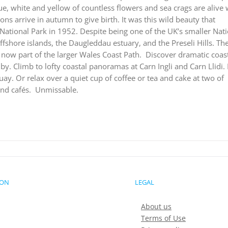
ue, white and yellow of countless flowers and sea crags are alive 
ions arrive in autumn to give birth. It was this wild beauty that
ational Park in 1952. Despite being one of the UK’s smaller Nat
offshore islands, the Daugleddau estuary, and the Preseli Hills. Th
now part of the larger Wales Coast Path.
Discover dramatic coast
. Climb to lofty coastal panoramas at Carn Ingli and Carn Llidi.
ay. Or relax over a quiet cup of coffee or tea and cake at two of
nd cafés.
Unmissable.
ION
LEGAL
About us
Terms of Use