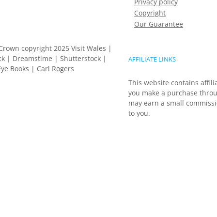
Privacy policy
Copyright
Our Guarantee
Crown copyright 2025 Visit Wales |
k | Dreamstime | Shutterstock |
AFFILIATE LINKS
ye Books | Carl Rogers
This website contains affili
you make a purchase throu
may earn a small commissio
to you.