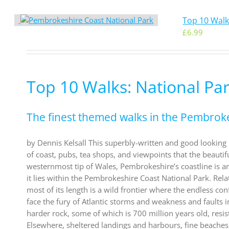
Top 10 Walk
£
6.99
Top 10 Walks: National Pa
The finest themed walks in the Pembrok
by Dennis Kelsall This superbly-written and good looking b
of coast, pubs, tea shops, and viewpoints that the beautif
westernmost tip of Wales, Pembrokeshire’s coastline is argu
it lies within the Pembrokeshire Coast National Park. Rel
most of its length is a wild frontier where the endless co
face the fury of Atlantic storms and weakness and faults i
harder rock, some of which is 700 million years old, res
Elsewhere, sheltered landings and harbours, fine beaches 