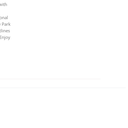
with
ional
e Park
lines
 Enjoy