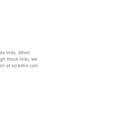
ate links. When
gh these links, we
n at no extra cost