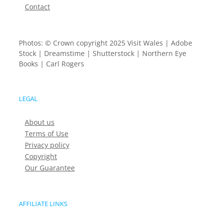
Contact
Photos: © Crown copyright 2025 Visit Wales | Adobe
Stock | Dreamstime | Shutterstock | Northern Eye
Books | Carl Rogers
LEGAL
About us
Terms of Use
Privacy policy
Copyright
Our Guarantee
AFFILIATE LINKS