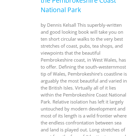
the Pembrokeshire Coast
National Park
by Dennis Kelsall This superbly-written
and good looking book will take you on
ten short circular walks to the very best
stretches of coast, pubs, tea shops, and
viewpoints that the beautiful
Pembrokeshire coast, in West Wales, has
to offer. Defining the south-westernmost
tip of Wales, Pembrokeshire’s coastline is
arguably the most beautiful and varied in
the British Isles. Virtually all of it lies
within the Pembrokeshire Coast National
Park. Relative isolation has left it largely
untouched by modern development and
most of its length is a wild frontier where
the endless confrontation between sea
and land is played out. Long stretches of