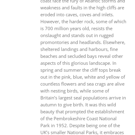
coast face the fury of Atlantic storms and
weakness and faults in the high cliffs are
eroded into caves, coves and inlets.
However, the harder rock, some of which
is 700 million years old, resists the
onslaught and stands out in rugged
promontories and headlands. Elsewhere,
sheltered landings and harbours, fine
beaches and secluded bays reveal other
aspects of this glorious landscape. In
spring and summer the cliff tops break
out in the pink, blue, white and yellow of
countless flowers and sea crags are alive
with nesting birds, while some of
Britain’s largest seal populations arrive in
autumn to give birth. It was this wild
beauty that prompted the establishment
of the Pembrokeshire Coast National
Park in 1952. Despite being one of the
UK’s smaller National Parks, it embraces