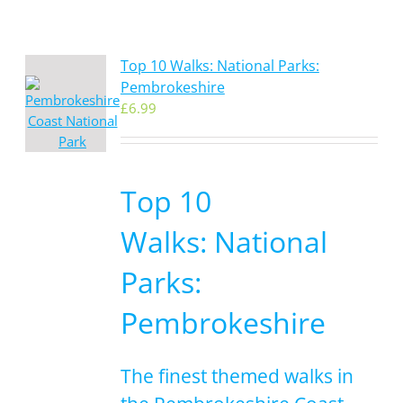
Top 10 Walks: National Parks:
Pembrokeshire
£
6.99
Top 10
Walks: National
Parks:
Pembrokeshire
The finest themed walks in