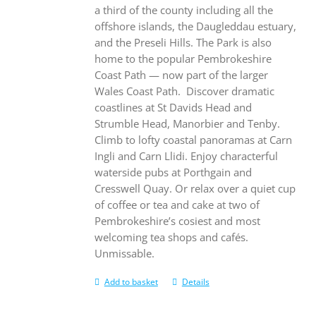
a third of the county including all the
offshore islands, the Daugleddau estuary,
and the Preseli Hills. The Park is also
home to the popular Pembrokeshire
Coast Path — now part of the larger
Wales Coast Path.
Discover dramatic
coastlines at St Davids Head and
Strumble Head, Manorbier and Tenby.
Climb to lofty coastal panoramas at Carn
Ingli and Carn Llidi. Enjoy characterful
waterside pubs at Porthgain and
Cresswell Quay. Or relax over a quiet cup
of coffee or tea and cake at two of
Pembrokeshire’s cosiest and most
welcoming tea shops and cafés.
Unmissable.
Add to basket
Details