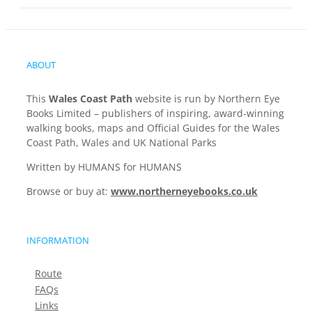
ABOUT
This
Wales Coast Path
website is run by Northern Eye
Books Limited – publishers of inspiring, award-winning
walking books, maps and Official Guides for the Wales
Coast Path, Wales and UK National Parks
Written by HUMANS for HUMANS
Browse or buy at:
www.northerneyebooks.co.uk
INFORMATION
Route
FAQs
Links