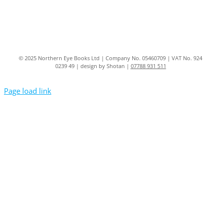
© 2025 Northern Eye Books Ltd | Company No. 05460709 | VAT No. 924
0239 49 | design by Shotan |
07788 931 511
Page load link