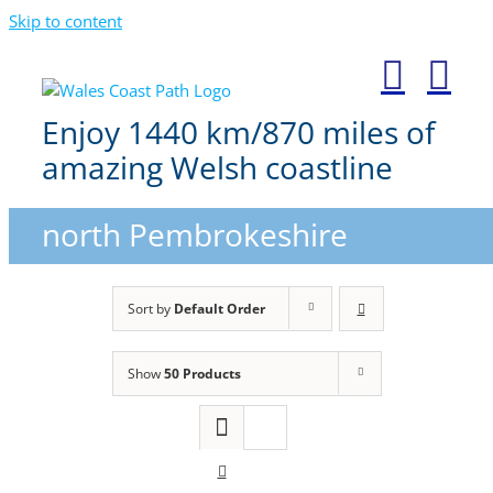
Skip to content
Enjoy 1440 km/870 miles of
amazing Welsh coastline
north Pembrokeshire
Sort by
Default Order
Show
50 Products