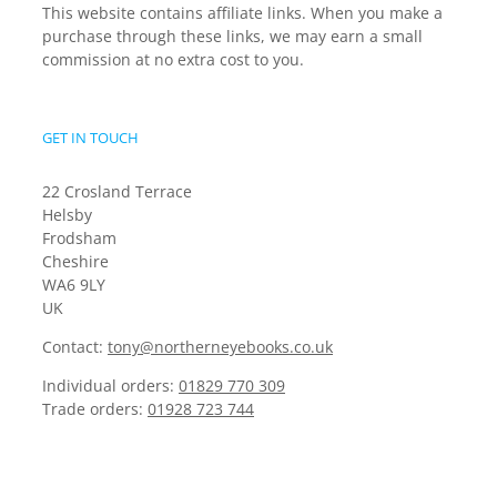
This website contains affiliate links. When you make a
purchase through these links, we may earn a small
commission at no extra cost to you.
GET IN TOUCH
22 Crosland Terrace
Helsby
Frodsham
Cheshire
WA6 9LY
UK
Contact:
tony@northerneyebooks.co.uk
Individual orders:
01829 770 309
Trade orders:
01928 723 744