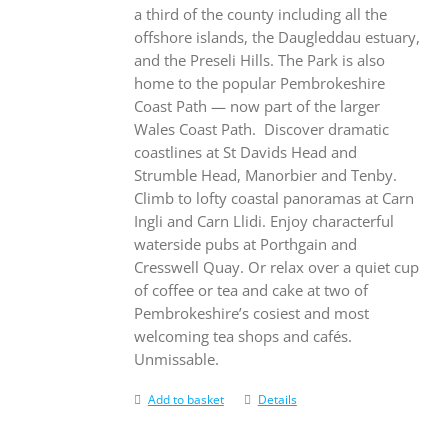
a third of the county including all the
offshore islands, the Daugleddau estuary,
and the Preseli Hills. The Park is also
home to the popular Pembrokeshire
Coast Path — now part of the larger
Wales Coast Path.
Discover dramatic
coastlines at St Davids Head and
Strumble Head, Manorbier and Tenby.
Climb to lofty coastal panoramas at Carn
Ingli and Carn Llidi. Enjoy characterful
waterside pubs at Porthgain and
Cresswell Quay. Or relax over a quiet cup
of coffee or tea and cake at two of
Pembrokeshire’s cosiest and most
welcoming tea shops and cafés.
Unmissable.
Add to basket
Details