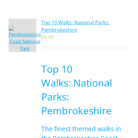
Top 10 Walks: National Parks:
Pembrokeshire
£
6.99
Top 10
Walks: National
Parks:
Pembrokeshire
The finest themed walks in