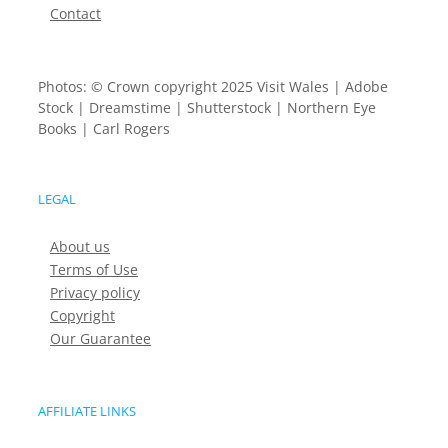
Contact
Photos: © Crown copyright 2025 Visit Wales | Adobe
Stock | Dreamstime | Shutterstock | Northern Eye
Books | Carl Rogers
LEGAL
About us
Terms of Use
Privacy policy
Copyright
Our Guarantee
AFFILIATE LINKS