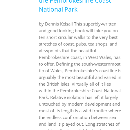
the Pembrokeshire Coast
National Park
by Dennis Kelsall This superbly-written
and good looking book will take you on
ten short circular walks to the very best
stretches of coast, pubs, tea shops, and
viewpoints that the beautiful
Pembrokeshire coast, in West Wales, has
to offer. Defining the south-westernmost
tip of Wales, Pembrokeshire’s coastline is
arguably the most beautiful and varied in
the British Isles. Virtually all of it lies
within the Pembrokeshire Coast National
Park. Relative isolation has left it largely
untouched by modern development and
most of its length is a wild frontier where
the endless confrontation between sea
and land is played out. Long stretches of