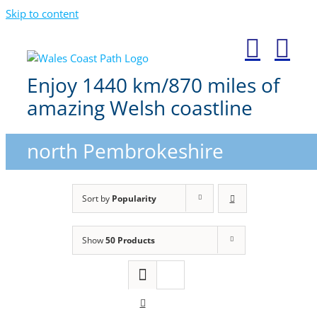
Skip to content
Enjoy 1440 km/870 miles of
amazing Welsh coastline
north Pembrokeshire
Sort by
Popularity
Show
50 Products