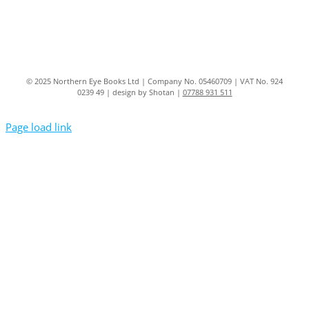
© 2025 Northern Eye Books Ltd | Company No. 05460709 | VAT No. 924
0239 49 | design by Shotan |
07788 931 511
Page load link