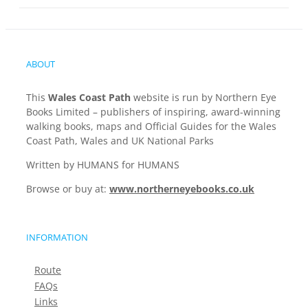
ABOUT
This
Wales Coast Path
website is run by Northern Eye
Books Limited – publishers of inspiring, award-winning
walking books, maps and Official Guides for the Wales
Coast Path, Wales and UK National Parks
Written by HUMANS for HUMANS
Browse or buy at:
www.northerneyebooks.co.uk
INFORMATION
Route
FAQs
Links