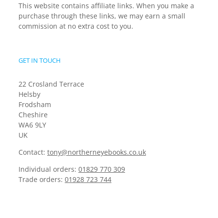
This website contains affiliate links. When you make a
purchase through these links, we may earn a small
commission at no extra cost to you.
GET IN TOUCH
22 Crosland Terrace
Helsby
Frodsham
Cheshire
WA6 9LY
UK
Contact:
tony@northerneyebooks.co.uk
Individual orders:
01829 770 309
Trade orders:
01928 723 744