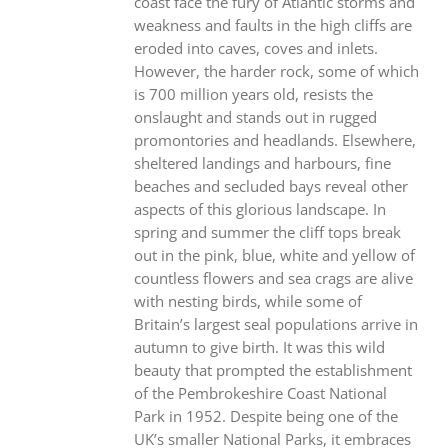
coast face the fury of Atlantic storms and
weakness and faults in the high cliffs are
eroded into caves, coves and inlets.
However, the harder rock, some of which
is 700 million years old, resists the
onslaught and stands out in rugged
promontories and headlands. Elsewhere,
sheltered landings and harbours, fine
beaches and secluded bays reveal other
aspects of this glorious landscape. In
spring and summer the cliff tops break
out in the pink, blue, white and yellow of
countless flowers and sea crags are alive
with nesting birds, while some of
Britain’s largest seal populations arrive in
autumn to give birth. It was this wild
beauty that prompted the establishment
of the Pembrokeshire Coast National
Park in 1952. Despite being one of the
UK’s smaller National Parks, it embraces