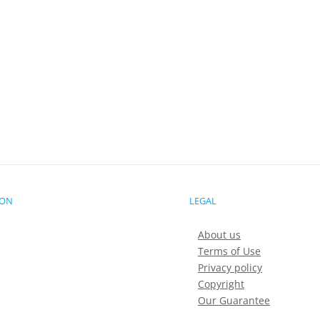
ION
LEGAL
About us
Terms of Use
Privacy policy
Copyright
Our Guarantee