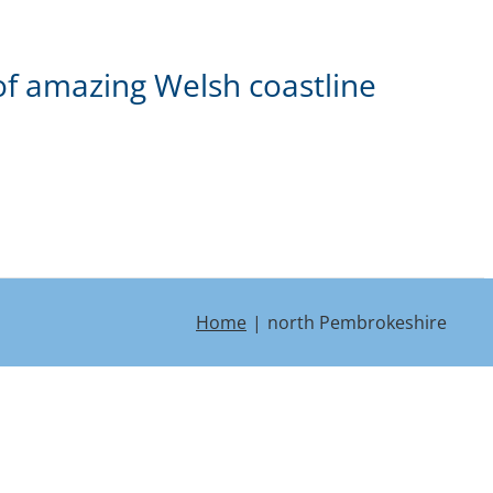
of amazing Welsh coastline
Home
north Pembrokeshire