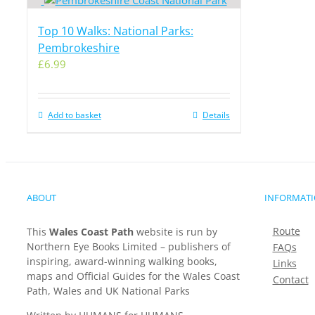
Top 10 Walks: National Parks:
Pembrokeshire
£
6.99
Add to basket
Details
ABOUT
INFORMAT
Route
This
Wales Coast Path
website is run by
Northern Eye Books Limited – publishers of
FAQs
inspiring, award-winning walking books,
Links
maps and Official Guides for the Wales Coast
Contact
Path, Wales and UK National Parks