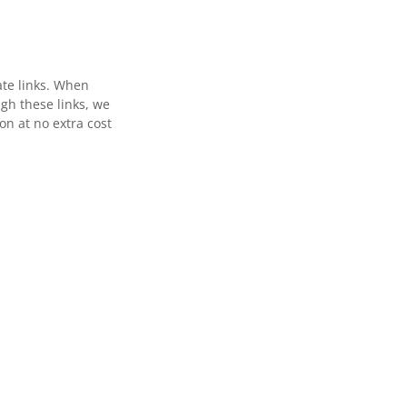
ate links. When
gh these links, we
n at no extra cost