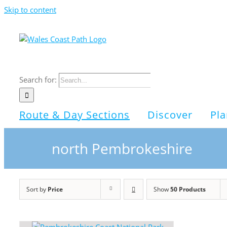
Skip to content
Search for:
Route & Day Sections
Discover
Pla
north Pembrokeshire
Sort by
Price
Show
50 Products