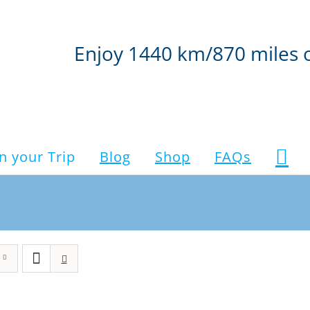
Enjoy 1440 km/870 miles 
n your Trip
Blog
Shop
FAQs