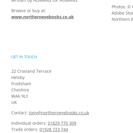
Written by HUMANS for HUMANS
Photos: © 
Browse or buy at:
Adobe Stoc
www.northerneyebooks.co.uk
Northern E
GET IN TOUCH
22 Crosland Terrace
Helsby
Frodsham
Cheshire
WA6 9LY
UK
Contact:
tony@northerneyebooks.co.uk
Individual orders:
01829 770 309
Trade orders:
01928 723 744