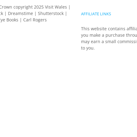
Crown copyright 2025 Visit Wales |
k | Dreamstime | Shutterstock |
AFFILIATE LINKS
ye Books | Carl Rogers
This website contains affili
you make a purchase throu
may earn a small commissio
to you.